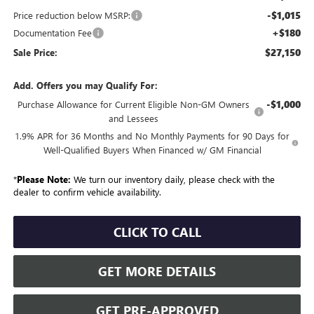
-$1,015
Price reduction below MSRP:
+$180
Documentation Fee
$27,150
Sale Price:
Add. Offers you may Qualify For:
-$1,000
Purchase Allowance for Current Eligible Non-GM Owners
and Lessees
1.9% APR for 36 Months and No Monthly Payments for 90 Days for
Well-Qualified Buyers When Financed w/ GM Financial
*
Please Note:
We turn our inventory daily, please check with the
dealer to confirm vehicle availability.
CLICK TO CALL
GET MORE DETAILS
GET PRE-APPROVED