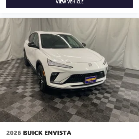
VIEW VEHICLE
2026
BUICK ENVISTA