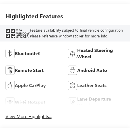
Highlighted Features
Feature availability subject to final vehicle configuration.
VIEW
WINDOW
Please reference window sticker for more info.
STICKER
Heated Steering
Bluetooth®
Wheel
Remote Start
Android Auto
Apple CarPlay
Leather Seats
Lane Departure
Wi-Fi Hotspot
Warning
View More Highlights...