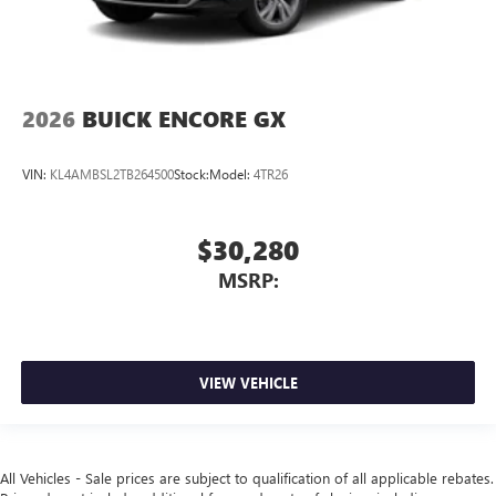
2026
BUICK ENCORE GX
VIN:
KL4AMBSL2TB264500
Stock:
Model:
4TR26
$30,280
MSRP:
VIEW VEHICLE
All Vehicles - Sale prices are subject to qualification of all applicable rebates.