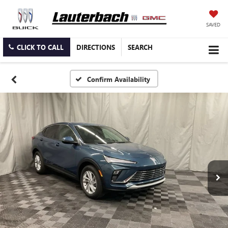
SAVED
CLICK TO CALL
DIRECTIONS
SEARCH
Confirm Availability