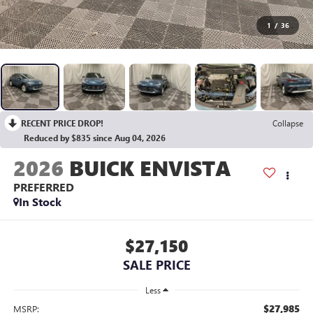
1
/
36
RECENT PRICE DROP!
Collapse
Reduced by $835 since Aug 04, 2026
2026
BUICK ENVISTA
PREFERRED
In Stock
$27,150
SALE PRICE
Less
$27,985
MSRP: