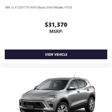
VIN:
KL47LBEP7TB196481
Stock:
B6481
Model:
4TR58
$31,370
MSRP:
VIEW VEHICLE