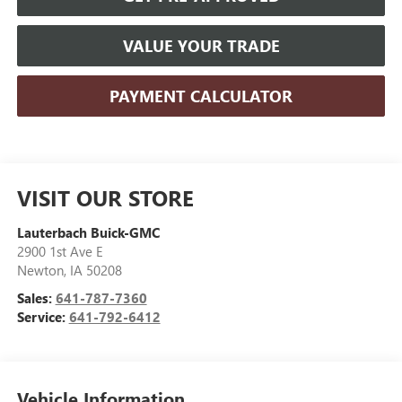
VALUE YOUR TRADE
PAYMENT CALCULATOR
VISIT OUR STORE
Lauterbach Buick-GMC
2900 1st Ave E
Newton
,
IA
50208
Sales:
641-787-7360
Service:
641-792-6412
Vehicle Information