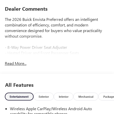
Dealer Comments
The 2026 Buick Envista Preferred offers an intelligent
combination of efficiency, comfort, and modern
convenience designed for buyers who value practicality
without compromise.
- 8-Way Power Driver Seat Adjuster
- Heated Driver and Front Passenger Seats
- Heated Steering Wheel
Read More...
- 2-Way Power Driver Lumbar Control
- Wireless Apple CarPlay and Wireless Android Auto
- SiriusXM Trial Subscription with AM/FM Radio
- Automatic Temperature Control
All Features
- Rear Parking Sensors with Exterior Parking Camera
- Remote Keyless Entry with Keyless Open
Entertainment
Exterior
Interior
Mechanical
Packag
- Steering Wheel Mounted Audio Controls
- Emergency Communication System: OnStar
Wireless Apple CarPlay/Wireless Android Auto
- 17 Bright Silver Painted Aluminum Wheels
capability for compatible phones