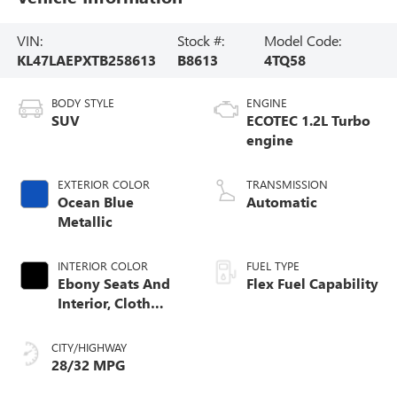
VIN:
Stock #:
Model Code:
KL47LAEPXTB258613
B8613
4TQ58
BODY STYLE
ENGINE
SUV
ECOTEC 1.2L Turbo
engine
EXTERIOR COLOR
TRANSMISSION
Ocean Blue
Automatic
Metallic
INTERIOR COLOR
FUEL TYPE
Ebony Seats And
Flex Fuel Capability
Interior, Cloth
With Leatherette
Seats
CITY/HIGHWAY
28/32 MPG