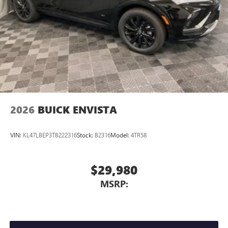
2026
BUICK ENVISTA
VIN:
KL47LBEP3TB222316
Stock:
B2316
Model:
4TR58
$29,980
MSRP: