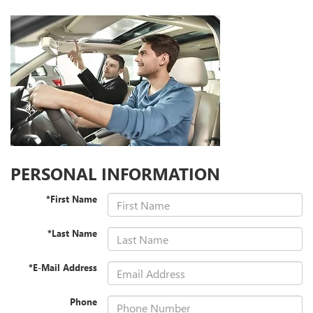
PERSONAL INFORMATION
*First Name
*Last Name
*E-Mail Address
Phone