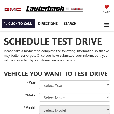
SAVED
CLICK TO CALL
DIRECTIONS
SEARCH
SCHEDULE TEST DRIVE
Please take a moment to complete the following information so that we
may better serve you. Once you have submitted your information, you
will be contacted by a customer service specialist.
VEHICLE YOU WANT TO TEST DRIVE
*Year
*Make
*Model