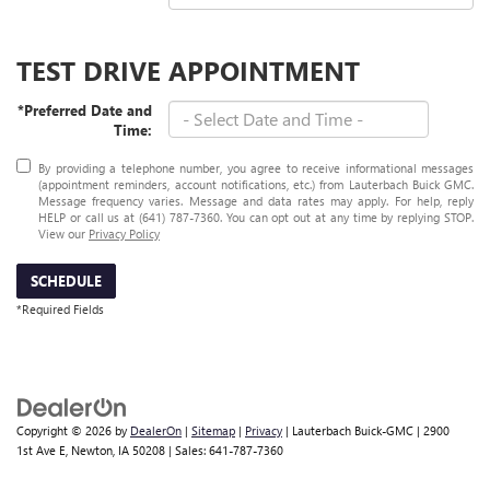
TEST DRIVE APPOINTMENT
*Preferred Date and
Time:
By providing a telephone number, you agree to receive informational messages
(appointment reminders, account notifications, etc.) from Lauterbach Buick GMC.
Message frequency varies. Message and data rates may apply. For help, reply
HELP or call us at (641) 787-7360. You can opt out at any time by replying STOP.
View our
Privacy Policy
SCHEDULE
*Required Fields
Copyright © 2026
by
DealerOn
|
Sitemap
|
Privacy
| Lauterbach Buick-GMC
|
2900
1st Ave E,
Newton,
IA
50208
| Sales:
641-787-7360