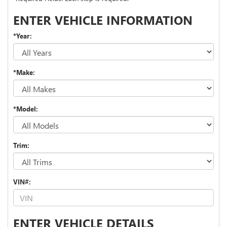
ENTER VEHICLE INFORMATION
*Year:
*Make:
*Model:
Trim:
VIN#:
ENTER VEHICLE DETAILS