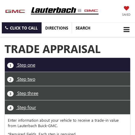
SAVED
CLICK TO CALL
DIRECTIONS
SEARCH
TRADE APPRAISAL
Step one
1
Step two
2
Step three
3
Step four
4
Enter information about your vehicle to receive a trade-in value
from Lauterbach Buick-GMC.
*Required Fields. Each step is required.