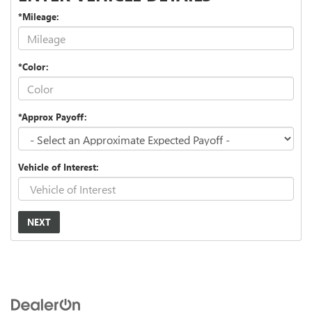
*Mileage:
*Color:
*Approx Payoff:
Vehicle of Interest:
NEXT