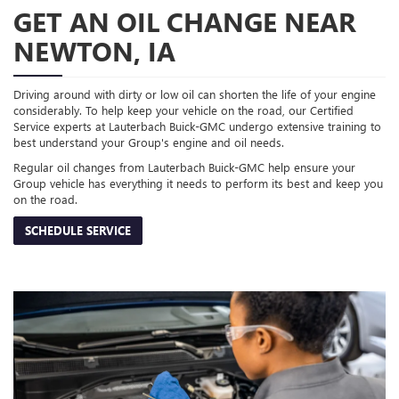
GET AN OIL CHANGE NEAR
NEWTON, IA
Driving around with dirty or low oil can shorten the life of your engine
considerably. To help keep your vehicle on the road, our Certified
Service experts at Lauterbach Buick-GMC undergo extensive training to
best understand your Group's engine and oil needs.
Regular oil changes from Lauterbach Buick-GMC help ensure your
Group vehicle has everything it needs to perform its best and keep you
on the road.
SCHEDULE SERVICE