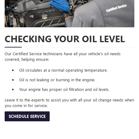
CHECKING YOUR OIL LEVEL
Our Certified Service technicians have all your vehicle's oil needs
covered, helping ensure:
Oil circulates at a normal operating temperature.
Oil is not leaking or burning in the engine.
Your engine has proper oil filtration and oil levels.
Leave it to the experts to assist you with all your oil change needs when
you come in for service.
SCHEDULE SERVICE