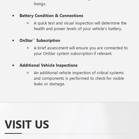
linings.
Battery Condition & Connections
A quick test and visual inspection will determine the
health and power levels of your vehicle's battery.
OnStar
Subscription
**
A brief assessment will ensure you are connected to
your OnStar system subscription if relevant.
Additional Vehicle Inspections
An additional vehicle inspection of critical systems
and components is performed to check for visible
leaks or damage.
VISIT US