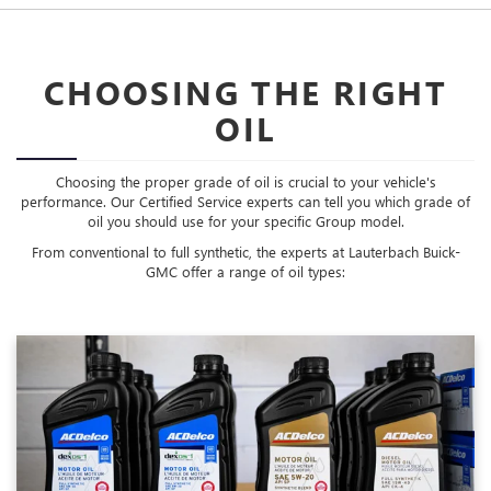
CHOOSING THE RIGHT
OIL
Choosing the proper grade of oil is crucial to your vehicle's
performance. Our Certified Service experts can tell you which grade of
oil you should use for your specific Group model.
From conventional to full synthetic, the experts at Lauterbach Buick-
GMC offer a range of oil types: