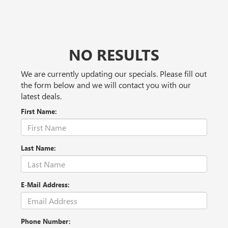
NO RESULTS
We are currently updating our specials. Please fill out
the form below and we will contact you with our
latest deals.
First Name:
Last Name:
E-Mail Address:
Phone Number: