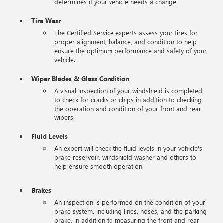
determines if your vehicle needs a change.
Tire Wear
The Certified Service experts assess your tires for
proper alignment, balance, and condition to help
ensure the optimum performance and safety of your
vehicle.
Wiper Blades & Glass Condition
A visual inspection of your windshield is completed
to check for cracks or chips in addition to checking
the operation and condition of your front and rear
wipers.
Fluid Levels
An expert will check the fluid levels in your vehicle's
brake reservoir, windshield washer and others to
help ensure smooth operation.
Brakes
An inspection is performed on the condition of your
brake system, including lines, hoses, and the parking
brake, in addition to measuring the front and rear