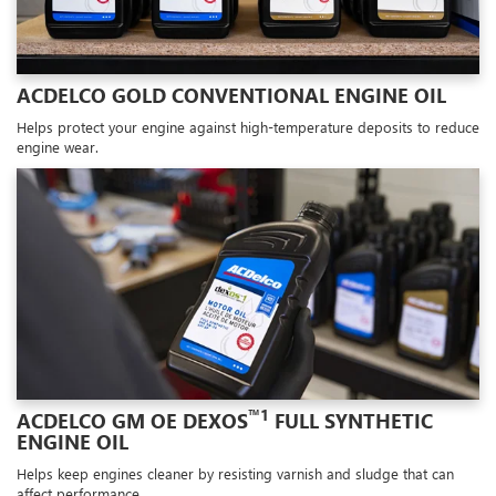
ACDELCO GOLD CONVENTIONAL ENGINE OIL
Helps protect your engine against high-temperature deposits to reduce
engine wear.
™1
ACDELCO GM OE DEXOS
FULL SYNTHETIC
ENGINE OIL
Helps keep engines cleaner by resisting varnish and sludge that can
affect performance.