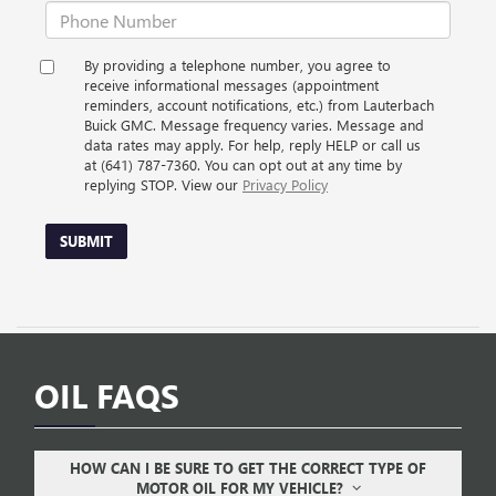
By providing a telephone number, you agree to
receive informational messages (appointment
reminders, account notifications, etc.) from Lauterbach
Buick GMC. Message frequency varies. Message and
data rates may apply. For help, reply HELP or call us
at (641) 787-7360. You can opt out at any time by
replying STOP. View our
Privacy Policy
SUBMIT
OIL FAQS
HOW CAN I BE SURE TO GET THE CORRECT TYPE OF
MOTOR OIL FOR MY VEHICLE?