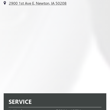
2900 1st Ave E, Newton, IA 50208
SERVICE