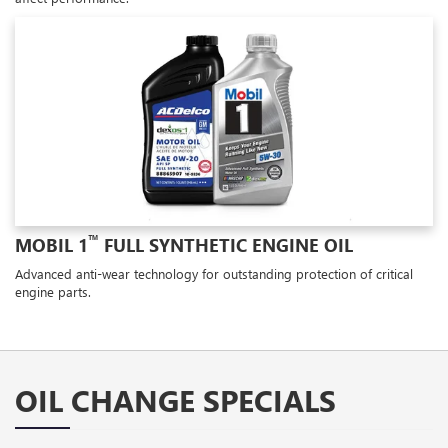
™
MOBIL 1
FULL SYNTHETIC ENGINE OIL
Advanced anti-wear technology for outstanding protection of critical
engine parts.
OIL CHANGE SPECIALS