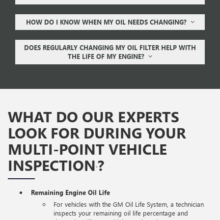
HOW DO I KNOW WHEN MY OIL NEEDS CHANGING?
DOES REGULARLY CHANGING MY OIL FILTER HELP WITH
THE LIFE OF MY ENGINE?
WHAT DO OUR EXPERTS
LOOK FOR DURING YOUR
MULTI-POINT VEHICLE
INSPECTION
?
*
Remaining Engine Oil Life
For vehicles with the GM Oil Life System, a technician
inspects your remaining oil life percentage and