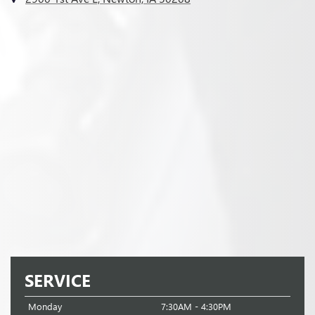
SERVICE
Monday
7:30AM - 4:30PM