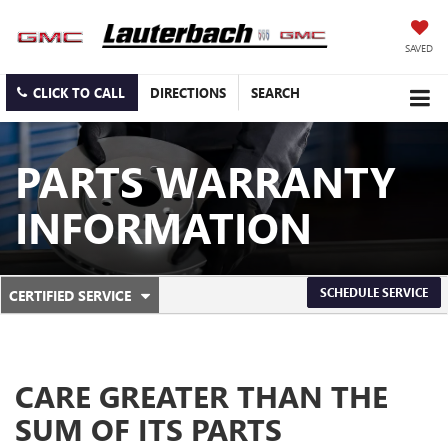
SAVED
CLICK TO CALL
DIRECTIONS
SEARCH
PARTS WARRANTY
INFORMATION
.
SCHEDULE SERVICE
CERTIFIED SERVICE
SERVICE
SELECT
TO
SUB-
VIEW
ADDITIONAL
NAVIGATION
SERVICE
CARE GREATER THAN THE
CONTENT
SUM OF ITS PARTS