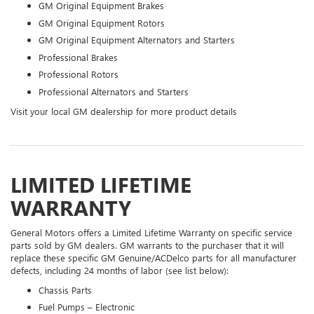
GM Original Equipment Brakes
GM Original Equipment Rotors
GM Original Equipment Alternators and Starters
Professional Brakes
Professional Rotors
Professional Alternators and Starters
Visit your local GM dealership for more product details
LIMITED LIFETIME
WARRANTY
General Motors offers a Limited Lifetime Warranty on specific service
parts sold by GM dealers. GM warrants to the purchaser that it will
replace these specific GM Genuine/ACDelco parts for all manufacturer
defects, including 24 months of labor (see list below):
Chassis Parts
Fuel Pumps – Electronic