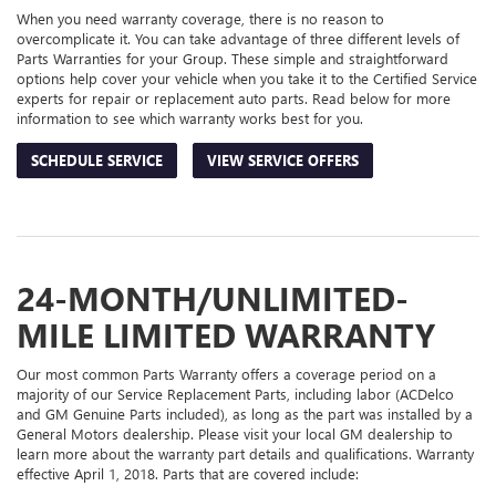
When you need warranty coverage, there is no reason to
overcomplicate it. You can take advantage of three different levels of
Parts Warranties for your Group. These simple and straightforward
options help cover your vehicle when you take it to the Certified Service
experts for repair or replacement auto parts. Read below for more
information to see which warranty works best for you.
SCHEDULE SERVICE
VIEW SERVICE OFFERS
24-MONTH/UNLIMITED-
MILE LIMITED WARRANTY
Our most common Parts Warranty offers a coverage period on a
majority of our Service Replacement Parts, including labor (ACDelco
and GM Genuine Parts included), as long as the part was installed by a
General Motors dealership. Please visit your local GM dealership to
learn more about the warranty part details and qualifications. Warranty
effective April 1, 2018. Parts that are covered include: