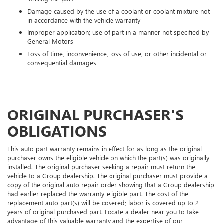
Damage caused by the use of a coolant or coolant mixture not
in accordance with the vehicle warranty
Improper application; use of part in a manner not specified by
General Motors
Loss of time, inconvenience, loss of use, or other incidental or
consequential damages
ORIGINAL PURCHASER'S
OBLIGATIONS
This auto part warranty remains in effect for as long as the original
purchaser owns the eligible vehicle on which the part(s) was originally
installed. The original purchaser seeking a repair must return the
vehicle to a Group dealership. The original purchaser must provide a
copy of the original auto repair order showing that a Group dealership
had earlier replaced the warranty-eligible part. The cost of the
replacement auto part(s) will be covered; labor is covered up to 2
years of original purchased part. Locate a dealer near you to take
advantage of this valuable warranty and the expertise of our