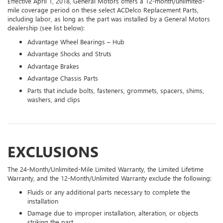
Effective April 1, 2018, General Motors offers a 12-month/unlimited-
mile coverage period on these select ACDelco Replacement Parts,
including labor, as long as the part was installed by a General Motors
dealership (see list below):
Advantage Wheel Bearings – Hub
Advantage Shocks and Struts
Advantage Brakes
Advantage Chassis Parts
Parts that include bolts, fasteners, grommets, spacers, shims,
washers, and clips
EXCLUSIONS
The 24-Month/Unlimited-Mile Limited Warranty, the Limited Lifetime
Warranty, and the 12-Month/Unlimited Warranty exclude the following:
Fluids or any additional parts necessary to complete the
installation
Damage due to improper installation, alteration, or objects
striking the part