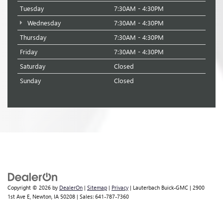
Tuesday
7:30AM - 4:30PM
Wednesday
7:30AM - 4:30PM
Thursday
7:30AM - 4:30PM
Friday
7:30AM - 4:30PM
Saturday
Closed
Sunday
Closed
Copyright © 2026
by
DealerOn
|
Sitemap
|
Privacy
| Lauterbach Buick-GMC
|
2900
1st Ave E,
Newton,
IA
50208
| Sales:
641-787-7360