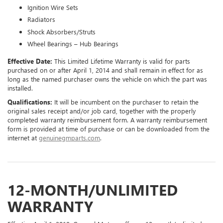
Ignition Wire Sets
Radiators
Shock Absorbers/Struts
Wheel Bearings – Hub Bearings
Effective Date:
This Limited Lifetime Warranty is valid for parts
purchased on or after April 1, 2014 and shall remain in effect for as
long as the named purchaser owns the vehicle on which the part was
installed.
Qualifications:
It will be incumbent on the purchaser to retain the
original sales receipt and/or job card, together with the properly
completed warranty reimbursement form. A warranty reimbursement
form is provided at time of purchase or can be downloaded from the
internet at
genuinegmparts.com
.
12-MONTH/UNLIMITED
WARRANTY