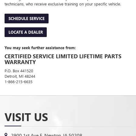
technicians, who receive exclusive training on your specific vehicle.
SCHEDULE SERVICE
LOCATE A DEALER
You may seek further assistance from:
CERTIFIED SERVICE LIMITED LIFETIME PARTS
WARRANTY
P.O. Box 441520
Detroit, MI 48244
1-866-215-6635
VISIT US
2900 1st Ave E, Newton, IA 50208