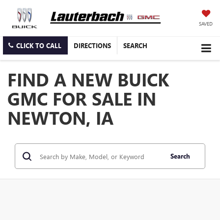
SAVED
CLICK TO CALL
DIRECTIONS
SEARCH
FIND A NEW BUICK
GMC FOR SALE IN
NEWTON, IA
Search