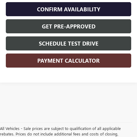
CONFIRM AVAILABILITY
GET PRE-APPROVED
SCHEDULE TEST DRIVE
PAYMENT CALCULATOR
All Vehicles - Sale prices are subject to qualification of all applicable
rebates. Prices do not include additional fees and costs of closing,