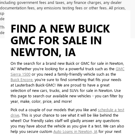
including government fees and taxes, any finance charges, any dealer
documentation fees, any emissions testing fees or other fees. All prices,
specifications and availability subject to change without notice. Contact
dealer for most current information
FIND A NEW BUICK
The Manufacturer's Suggested Retail Price excludes tax, title, license,
dealer fees and optional equipment. Dealer sets final price.
GMC FOR SALE IN
NEWTON, IA
On the search for a brand new Buick or GMC for sale in Newton,
IA? Whether you're looking for a powerful truck such as the
GMC
Sierra 1500
or you need a family-friendly vehicle such as the
Buick Encore
, you're sure to find something that fits your needs
at Lauterbach Buick-GMC! We are proud to have a great
selection of new cars, trucks, and SUVs for sale in Newton. Use
this page to search our available new vehicles - you can filter by
year, make, color, price, and more!
Pick out a couple of our models that you like and
schedule a test
drive
. This is your chance to see what it will be like behind the
wheel! Our friendly sales staff will gladly answer any questions
you may have about the vehicle as you give it a test. We can also
help you secure custom
Auto Loans in Newton, IA
for your next