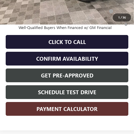
Purchase Allowance for Current Eligible Non-GM Owners
-$1,000
and Lessees
1
/
36
1.9% APR for 36 Months and No Monthly Payments for 90 Days for
Well-Qualified Buyers When Financed w/ GM Financial
CLICK TO CALL
CONFIRM AVAILABILITY
GET PRE-APPROVED
SCHEDULE TEST DRIVE
PAYMENT CALCULATOR