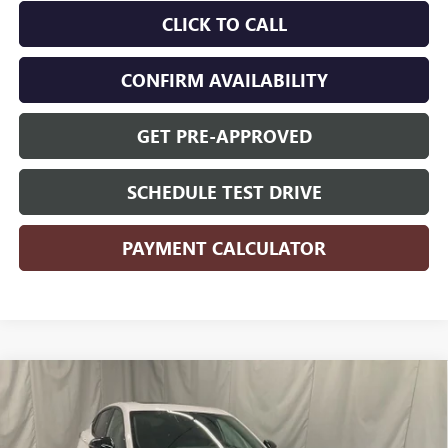
CLICK TO CALL
CONFIRM AVAILABILITY
GET PRE-APPROVED
SCHEDULE TEST DRIVE
PAYMENT CALCULATOR
Compare Vehicle
$29,435
2026
BUICK ENVISTA
SPORT TOURING
SALE PRICE
VIN:
KL47LBEP7TB196481
Stock:
B6481
Model:
4TR58