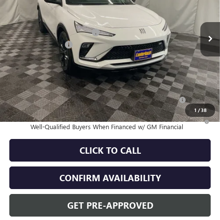
Less
Ext.
Int.
In Stock
MSRP:
$31,370
Price reduction below MSRP:
-$2,115
Documentation Fee
+$180
Sale Price:
$29,435
Add. Offers you may Qualify For:
Purchase Allowance for Current Eligible Non-GM Owners
-$1,000
and Lessees
1
/
38
1.9% APR for 36 Months and No Monthly Payments for 90 Days for
Well-Qualified Buyers When Financed w/ GM Financial
CLICK TO CALL
CONFIRM AVAILABILITY
GET PRE-APPROVED