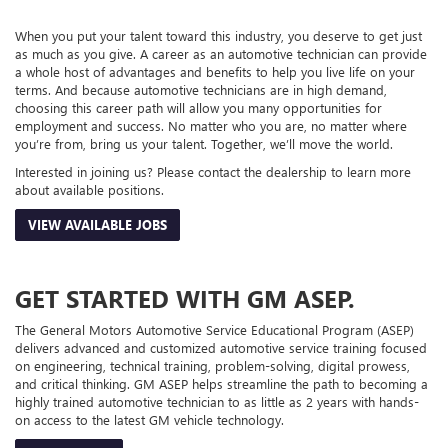
When you put your talent toward this industry, you deserve to get just
as much as you give. A career as an automotive technician can provide
a whole host of advantages and benefits to help you live life on your
terms. And because automotive technicians are in high demand,
choosing this career path will allow you many opportunities for
employment and success. No matter who you are, no matter where
you’re from, bring us your talent. Together, we’ll move the world.
Interested in joining us? Please contact the dealership to learn more
about available positions.
VIEW AVAILABLE JOBS
GET STARTED WITH GM ASEP.
The General Motors Automotive Service Educational Program (ASEP)
delivers advanced and customized automotive service training focused
on engineering, technical training, problem-solving, digital prowess,
and critical thinking. GM ASEP helps streamline the path to becoming a
highly trained automotive technician to as little as 2 years with hands-
on access to the latest GM vehicle technology.