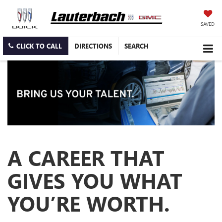
SAVED
CLICK TO CALL
DIRECTIONS
SEARCH
A CAREER THAT
GIVES YOU WHAT
YOU’RE WORTH.