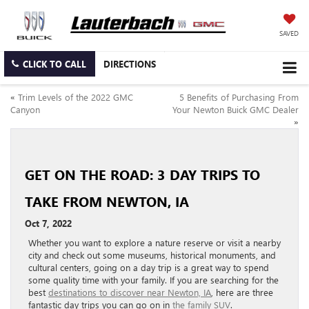
SAVED
CLICK TO CALL
DIRECTIONS
«
Trim Levels of the 2022 GMC
5 Benefits of Purchasing From
Canyon
Your Newton Buick GMC Dealer
»
GET ON THE ROAD: 3 DAY TRIPS TO
TAKE FROM NEWTON, IA
Oct 7, 2022
Whether you want to explore a nature reserve or visit a nearby
city and check out some museums, historical monuments, and
cultural centers, going on a day trip is a great way to spend
some quality time with your family. If you are searching for the
best
destinations to discover near Newton, IA
, here are three
fantastic day trips you can go on in
the family SUV
.