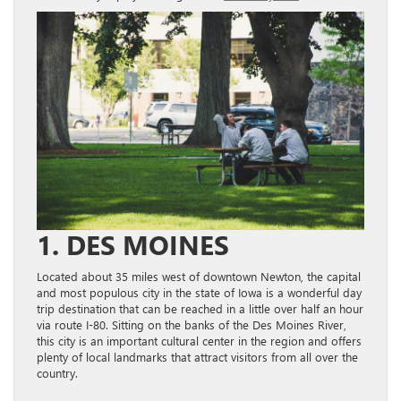
1. DES MOINES
Located about 35 miles west of downtown Newton, the capital
and most populous city in the state of Iowa is a wonderful day
trip destination that can be reached in a little over half an hour
via route I-80. Sitting on the banks of the Des Moines River,
this city is an important cultural center in the region and offers
plenty of local landmarks that attract visitors from all over the
country.