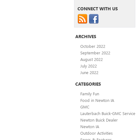
CONNECT WITH US
ARCHIVES
October 2022
September 2022
August 2022
July 2022
June 2022
CATEGORIES
Family Fun
Food in Newton IA
GMC
Lauterbach Buick-GMC Service
Newton Buick Dealer
Newton IA
Outdoor Activities
Specs & Features