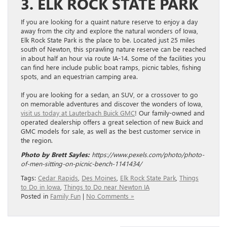
3. ELK ROCK STATE PARK
If you are looking for a quaint nature reserve to enjoy a day
away from the city and explore the natural wonders of Iowa,
Elk Rock State Park is the place to be. Located just 25 miles
south of Newton, this sprawling nature reserve can be reached
in about half an hour via route IA-14. Some of the facilities you
can find here include public boat ramps, picnic tables, fishing
spots, and an equestrian camping area.
If you are looking for a sedan, an SUV, or a crossover to go
on memorable adventures and discover the wonders of Iowa,
visit us today at Lauterbach Buick GMC
! Our family-owned and
operated dealership offers a great selection of new Buick and
GMC models for sale, as well as the best customer service in
the region.
Photo by Brett Sayles:
https://www.pexels.com/photo/photo-
of-men-sitting-on-picnic-bench-1141434/
Tags:
Cedar Rapids
,
Des Moines
,
Elk Rock State Park
,
Things
to Do in Iowa
,
Things to Do near Newton IA
Posted in
Family Fun
|
No Comments »