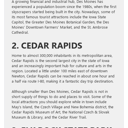
A growing financial and industrial hub, Des Moines has
experienced a population boom since the 1980s, when the first
skyscrapers started being built in the city. Nowadays, some of
its most famous tourist attractions include the Iowa State
Capitol, the Greater Des Moines Botanical Garden, the Des
Moines’ Downtown Farmers’ Market, and the St. Ambrose
Cathedral.
2. CEDAR RAPIDS
Home to almost 300,000 inhabitants in its metropolitan area,
Cedar Rapids is the second largest city in the state of Iowa
and an increasingly important hub for culture and arts in the
region. Located a little under 100 miles east of downtown
Newton, Cedar Rapids can be reached in about one hour and
a half via route I-80, making it a fantastic day trip destination.
Although smaller than Des Moines, Cedar Rapids is not in
short supply of things to do and places to visit. Some of the
local attractions you should explore while in town include
May’s Island, the Czech Village and New Bohemia district, the
Cedar Rapids Museum of Art, the National Czech & Slovak
Museum & Library, and the Cedar River Trail.