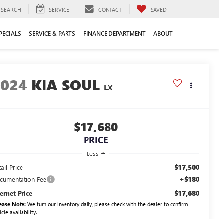
SEARCH
SERVICE
CONTACT
SAVED
PECIALS
SERVICE & PARTS
FINANCE DEPARTMENT
ABOUT
2024
KIA SOUL
LX
$17,680
PRICE
Less
$17,500
ail Price
+$180
cumentation Fee
$17,680
ternet Price
ease Note:
We turn our inventory daily, please check with the dealer to confirm
icle availability.