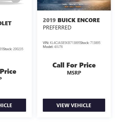
2019
BUICK ENCORE
OLET
PREFERRED
H
VIN:
KL4CJASB5KB713895
Stock:
713895
Model:
4JU76
35
Stock:
200235
Call For Price
 Price
MSRP
P
HICLE
VIEW VEHICLE