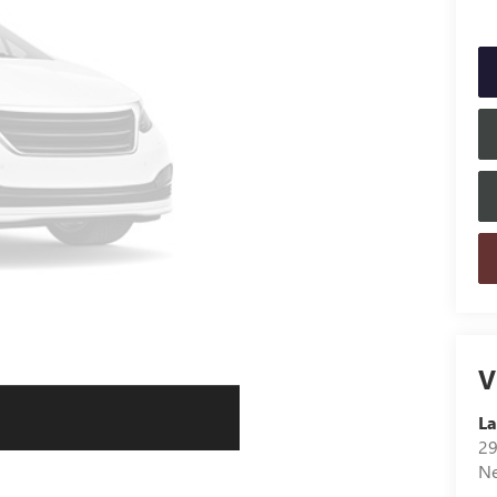
V
L
29
N