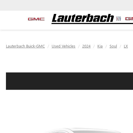
Lauterbach Buick-GMC
Used Vehicles
2024
Kia
Soul
LX