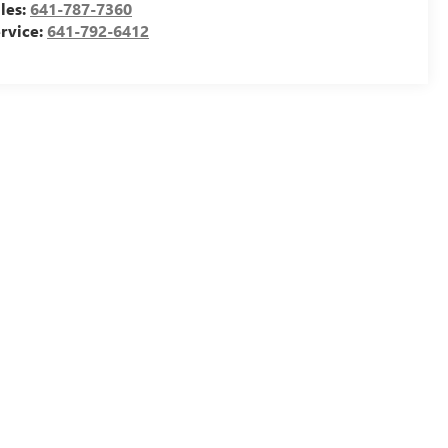
les:
641-787-7360
rvice:
641-792-6412