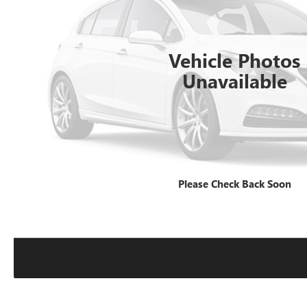
Vehicle Photos
Unavailable
Please Check Back Soon