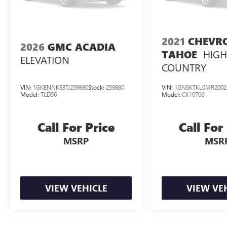
2021
CHEVR
2026
GMC ACADIA
HIG
TAHOE
ELEVATION
COUNTRY
VIN:
1GKENNKS3TJ259880
Stock:
259880
VIN:
1GNSKTKL0MR2002
Model:
TLD56
Model:
CK10706
Call For Price
Call For
MSRP
MSR
VIEW VEHICLE
VIEW VE