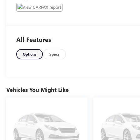
All Features
Options
Specs
Vehicles You Might Like