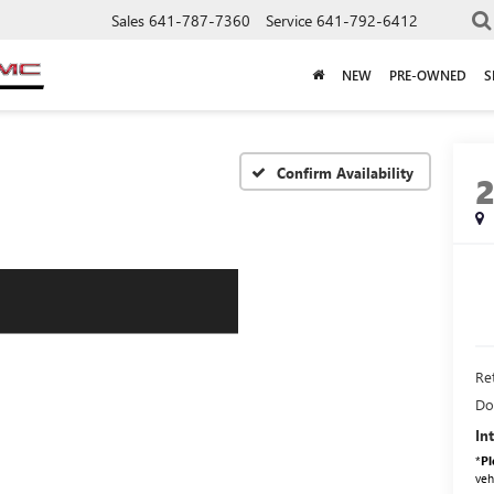
Sales
641-787-7360
Service
641-792-6412
NEW
PRE-OWNED
S
Confirm Availability
Ret
Do
In
*
Pl
veh