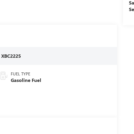
Sa
Se
:
XBC2225
FUEL TYPE
Gasoline Fuel