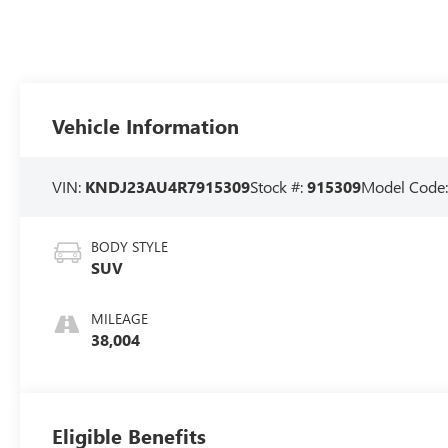
Vehicle Information
VIN:
KNDJ23AU4R7915309
Stock #:
915309
Model Code
BODY STYLE
SUV
MILEAGE
38,004
Eligible Benefits