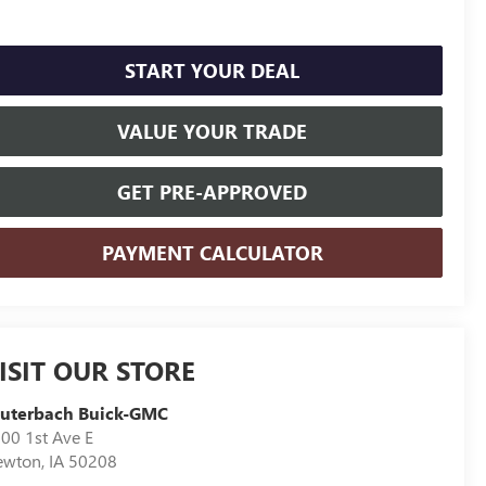
START YOUR DEAL
VALUE YOUR TRADE
GET PRE-APPROVED
PAYMENT CALCULATOR
ISIT OUR STORE
auterbach Buick-GMC
00 1st Ave E
ewton
,
IA
50208