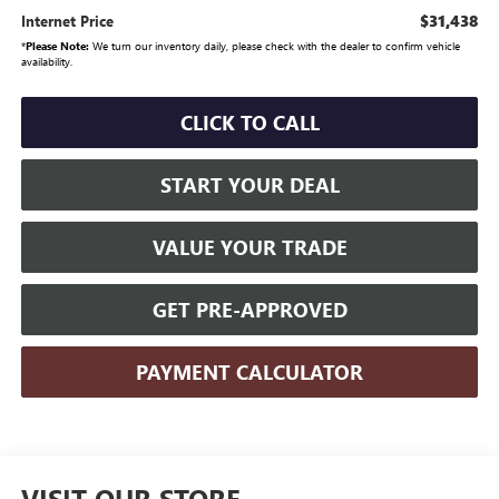
$31,438
Internet Price
*
Please Note:
We turn our inventory daily, please check with the dealer to confirm vehicle
availability.
CLICK TO CALL
START YOUR DEAL
VALUE YOUR TRADE
GET PRE-APPROVED
PAYMENT CALCULATOR
VISIT OUR STORE