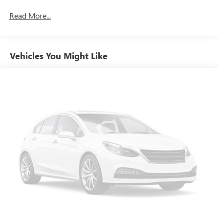
Read More...
Vehicles You Might Like