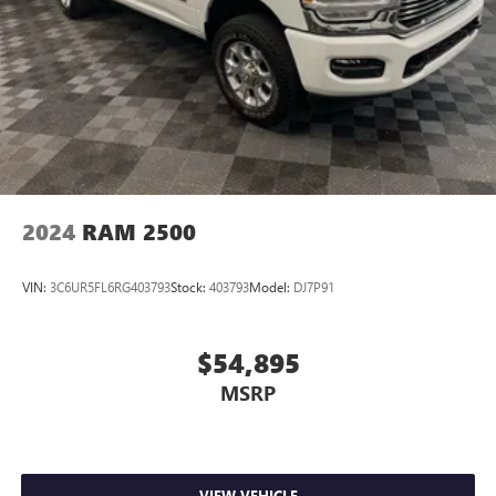
2024
RAM 2500
VIN:
3C6UR5FL6RG403793
Stock:
403793
Model:
DJ7P91
$54,895
MSRP
VIEW VEHICLE