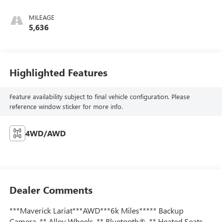
MILEAGE
5,636
Highlighted Features
Feature availability subject to final vehicle configuration. Please
reference window sticker for more info.
4WD/AWD
Dealer Comments
***Maverick Lariat***AWD***6k Miles***** Backup
Camera, ** Alloy Wheels, ** Bluetooth®, ** Heated Seats,