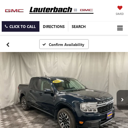
SAVED
CLICK TO CALL
DIRECTIONS
SEARCH
Confirm Availability