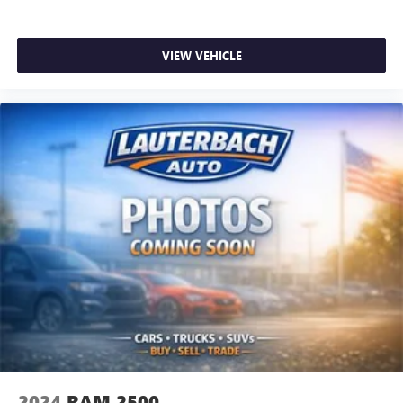
VIEW VEHICLE
2024
RAM 2500