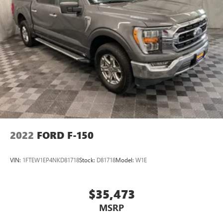
2022
FORD F-150
VIN:
1FTEW1EP4NKD81718
Stock:
D81718
Model:
W1E
$35,473
MSRP