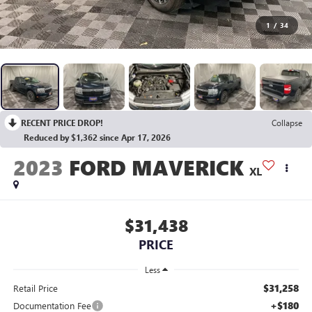
1
/
34
RECENT PRICE DROP!
Collapse
Reduced by $1,362 since Apr 17, 2026
2023
FORD MAVERICK
XL
$31,438
PRICE
Less
$31,258
Retail Price
+$180
Documentation Fee