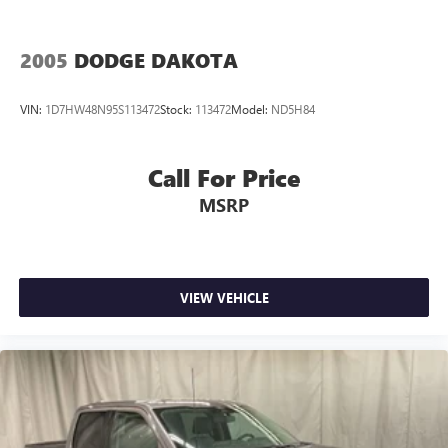
2005
DODGE DAKOTA
VIN:
1D7HW48N95S113472
Stock:
113472
Model:
ND5H84
Call For Price
MSRP
VIEW VEHICLE