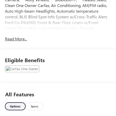
Clean One Owner Carfax, Air Conditioning, AM/FM radio,
Auto High-beam Headlights, Automatic temperature
control, BLIS Blind Spot Info System w/Cross-Traffic Alert,
Ford Co-Pilot360, Front & Rear Floor Liners w/Front
Carpet Floor Mats, Lane-Keeping System, Outside
temperature display, Radio data system, Remote keyless
Read More...
entry, Steering wheel mounted audio controls, Tachometer.
Recent Arrival! CARFAX One-Owner. Blue Metallic 2023
Ford Maverick 4D Crew Cab Lariat EcoBoost 2.0L I4 GTDi
Eligible Benefits
DOHC Turbocharged VCT 22/28 City/Highway MPG 8-
Speed Automatic AWD
All Features
Options
Specs