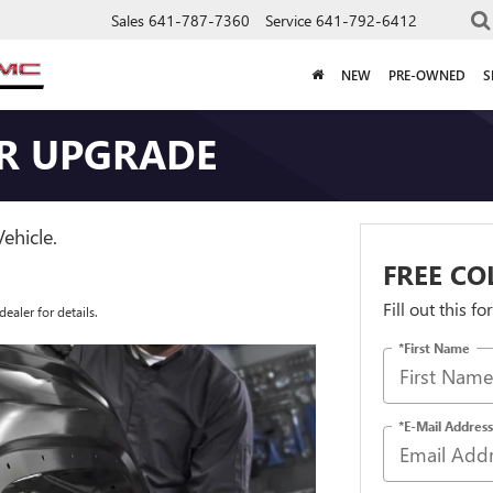
Sales
641-787-7360
Service
641-792-6412
NEW
PRE-OWNED
S
IR UPGRADE
ehicle.
FREE CO
Fill out this f
ealer for details.
*First Name
*E-Mail Address