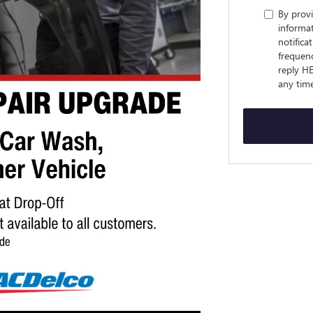
By prov
informa
notifica
frequenc
reply HE
any tim