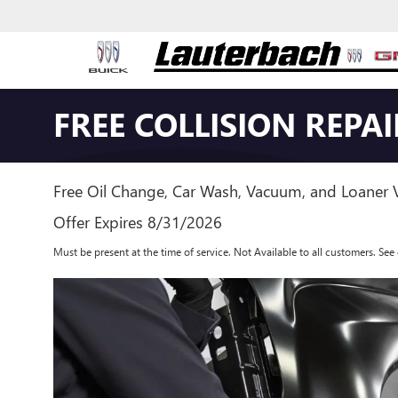
FREE COLLISION REPA
Free Oil Change, Car Wash, Vacuum, and Loaner V
Offer Expires 8/31/2026
Must be present at the time of service. Not Available to all customers. See d