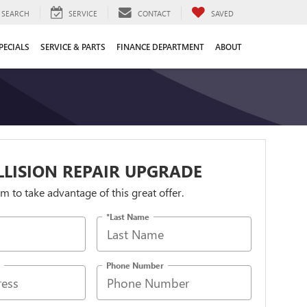
SEARCH
SERVICE
CONTACT
SAVED
PECIALS
SERVICE & PARTS
FINANCE DEPARTMENT
ABOUT
LLISION REPAIR UPGRADE
orm to take advantage of this great offer.
*Last Name
Phone Number