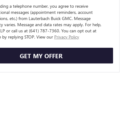
iding a telephone number, you agree to receive
tional messages (appointment reminders, account
tions, etc.) from Lauterbach Buick GMC. Message
y varies. Message and data rates may apply. For help,
LP or call us at (641) 787-7360. You can opt out at
e by replying STOP. View our
Privacy Policy
GET MY OFFER