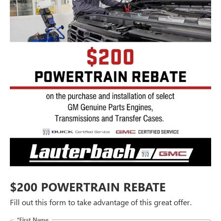
$200 POWERTRAIN REBATE
Fill out this form to take advantage of this great offer.
*First Name