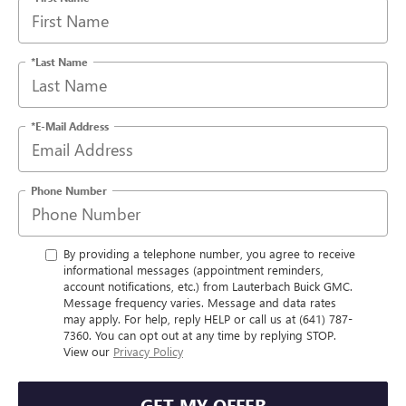
*Last Name
*E-Mail Address
Phone Number
By providing a telephone number, you agree to receive
informational messages (appointment reminders,
account notifications, etc.) from Lauterbach Buick GMC.
Message frequency varies. Message and data rates
may apply. For help, reply HELP or call us at (641) 787-
7360. You can opt out at any time by replying STOP.
View our
Privacy Policy
GET MY OFFER