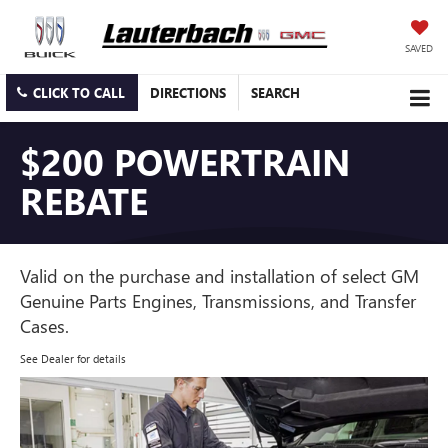
SAVED
CLICK TO CALL
DIRECTIONS
SEARCH
$200 POWERTRAIN
REBATE
Valid on the purchase and installation of select GM
Genuine Parts Engines, Transmissions, and Transfer
Cases.
See Dealer for details