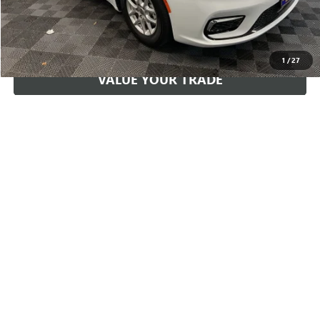
START YOUR DEAL
1
/
27
VALUE YOUR TRADE
GET PRE-APPROVED
PAYMENT CALCULATOR
Compare Vehicle
$29,160
2023
GMC TERRAIN
DENALI
PRICE
VIN:
3GKALXEG2PL173255
Stock:
173255
Model:
TXD26
Less
49,450 mi
Ext.
Int.