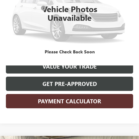
Retail Price
$27,900
Vehicle Photos
Documentation Fee
+$180
Unavailable
Internet Price
$28,080
CLICK TO CALL
START YOUR DEAL
Please Check Back Soon
VALUE YOUR TRADE
GET PRE-APPROVED
PAYMENT CALCULATOR