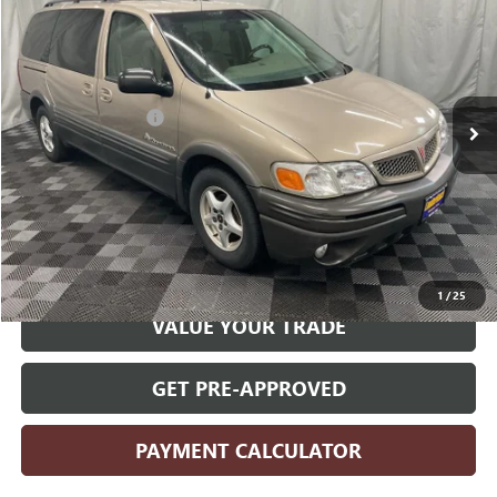
PRICE
VIN:
1GMDX03E13D253289
Stock:
253289
Model:
2UM16
Less
125,289 mi
Ext.
Retail Price
$5,270
Documentation Fee
+$180
Internet Price
$5,450
CLICK TO CALL
START YOUR DEAL
1
/
25
VALUE YOUR TRADE
GET PRE-APPROVED
PAYMENT CALCULATOR