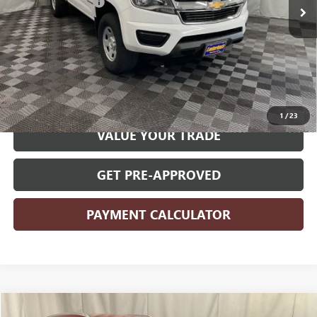
Documentation Fee
+$180
Internet Price
$22,780
CLICK TO CALL
START YOUR DEAL
1
/
23
VALUE YOUR TRADE
GET PRE-APPROVED
PAYMENT CALCULATOR
Compare Vehicle