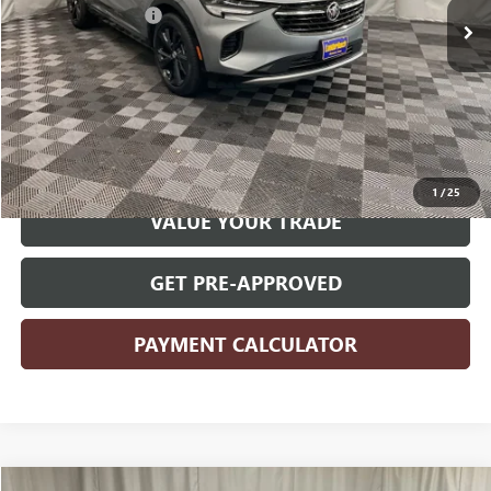
Documentation Fee
+$180
Internet Price
$25,830
CLICK TO CALL
START YOUR DEAL
1
/
25
VALUE YOUR TRADE
GET PRE-APPROVED
PAYMENT CALCULATOR