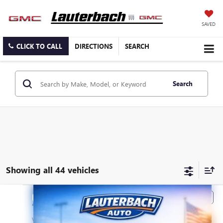
SAVED
CLICK TO CALL
DIRECTIONS
SEARCH
Search
Showing all 44 vehicles
Compare Vehicle
Call for Price
2019
BUICK ENCORE
PREFERRED
PRICE
VIN:
KL4CJASB5KB713895
Stock:
713895
Model:
4JU76