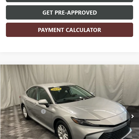
GET PRE-APPROVED
PAYMENT CALCULATOR
COMMENTS
Compare Vehicle
$27,177
2025
TOYOTA CAMRY
LE
PRICE
VIN:
4T1DAACKXSU535314
Stock:
535314
Model:
2559
Less
30,258 mi
Ext.
Retail Price
$26,997
Documentation Fee
+$180
Internet Price
$27,177
CLICK TO CALL