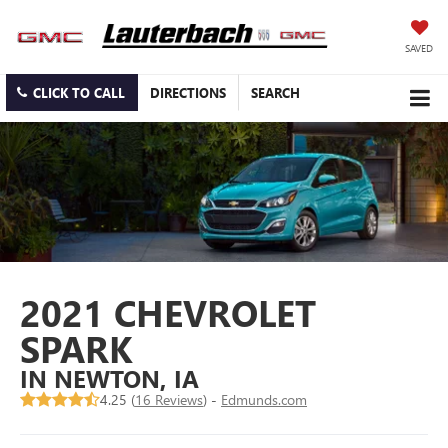
SAVED
CLICK TO CALL
DIRECTIONS
SEARCH
2021 CHEVROLET
SPARK
IN NEWTON, IA
4.25 (
16 Reviews
) -
Edmunds.com