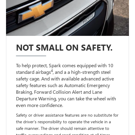
NOT SMALL ON SAFETY.
To help protect, Spark comes equipped with 10
4
standard airbags
, and a a high-strength steel
safety cage. And with available advanced active
safety features such as Automatic Emergency
Braking, Forward Collision Alert and Lane
Departure Warning, you can take the wheel with
even more confidence.
Safety or driver assistance features are no substitute for
the driver's responsibility to operate the vehicle in a
safe manner. The driver should remain attentive to
traffic, surroundings and road condition at all times.