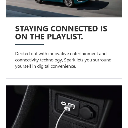
STAYING CONNECTED IS
ON THE PLAYLIST.
Decked out with innovative entertainment and
connectivity technology, Spark lets you surround
yourself in digital convenience.