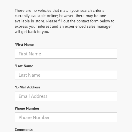
There are no vehicles that match your search criteria
currently available online; however, there may be one
available in-store. Please fill out the contact form below to
express your interest and an experienced sales manager
will get back to you.
*First Name
*Last Name
*E-Mail Address
Phone Number
Comments: