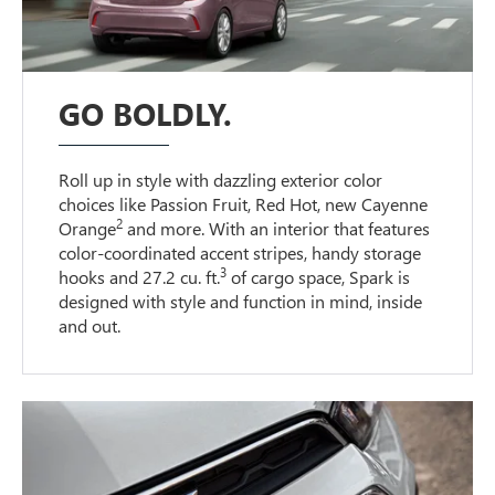
GO BOLDLY.
Roll up in style with dazzling exterior color
choices like Passion Fruit, Red Hot, new Cayenne
2
Orange
and more. With an interior that features
color-coordinated accent stripes, handy storage
3
hooks and 27.2 cu. ft.
of cargo space, Spark is
designed with style and function in mind, inside
and out.