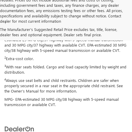
including government fees and taxes, any finance charges, any dealer
documentation fees, any emissions testing fees or other fees. All prices,
Disclaimers
specifications and availability subject to change without notice. Contact
dealer for most current information
1
Spark has an EPA-estimated 29 MPG city/38 highway with 5-speed
manual transmission and 30 MPG city/38 highway with available
The Manufacturer's Suggested Retail Price excludes tax, title, license,
Continuously Variable Transmission (CVT). Spark ACTIV has an EPA-
dealer fees and optional equipment. Dealer sets final price.
estimated 29 MPG city/37 highway with 5-speed manual transmission
and 30 MPG city/37 highway with available CVT. EPA-estimated 30 MPG
city/38 highway with 5-speed manual transmission or available CVT.
2
Extra-cost color.
3
With rear seats folded. Cargo and load capacity limited by weight and
distribution.
4
Always use seat belts and child restraints. Children are safer when
properly secured in a rear seat in the appropriate child restraint. See
the Owner’s Manual for more information.
MPG- EPA-estimated 30 MPG city/38 highway with 5-speed manual
transmission or available CVT.