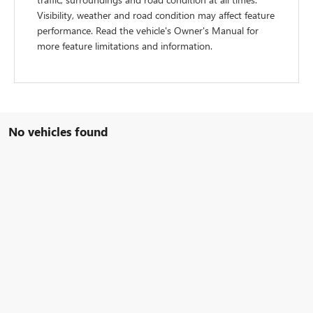
Visibility, weather and road condition may affect feature
performance. Read the vehicle's Owner's Manual for
more feature limitations and information.
No vehicles found