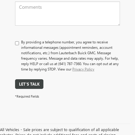
By providing a telephone number, you agree to receive
informational messages (appointment reminders, account
notifications, etc.) from Lauterbach Buick GMC. Message
frequency varies. Message and data rates may apply. For help,
reply HELP or call us at (641) 787-7360. You can opt out at any
time by replying STOP. View our
Privacy Policy
LET'S TALK
*Required Fields
All Vehicles - Sale prices are subject to qualification of all applicable
rebates. Prices do not include additional fees and costs of closing,