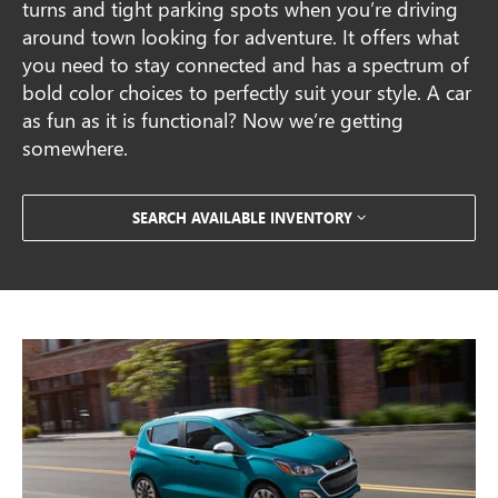
turns and tight parking spots when you’re driving
around town looking for adventure. It offers what
you need to stay connected and has a spectrum of
bold color choices to perfectly suit your style. A car
as fun as it is functional? Now we’re getting
somewhere.
SEARCH AVAILABLE INVENTORY