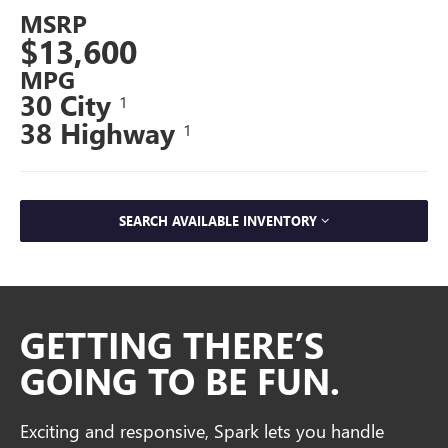
MSRP
$13,600
MPG
30 City
1
38 Highway
1
SEARCH AVAILABLE INVENTORY
GETTING THERE’S
GOING TO BE FUN.
Exciting and responsive, Spark lets you handle