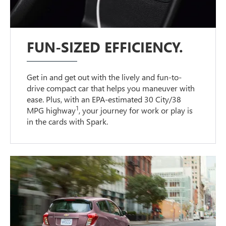
FUN-SIZED EFFICIENCY.
Get in and get out with the lively and fun-to-
drive compact car that helps you maneuver with
ease. Plus, with an EPA-estimated 30 City/38
1
MPG highway
, your journey for work or play is
in the cards with Spark.