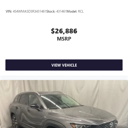
VIN:
4S4WMASD3R3431461
Stock:
431461
Model:
RCL
$26,886
MSRP
VIEW VEHICLE