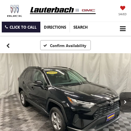
SAVED
CLICK TO CALL
DIRECTIONS
SEARCH
Confirm Availability