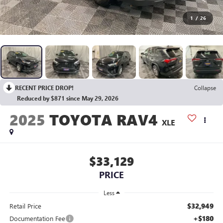
1
/
26
RECENT PRICE DROP!
Collapse
Reduced by $871 since May 29, 2026
2025
TOYOTA RAV4
XLE
$33,129
PRICE
Less
$32,949
Retail Price
+$180
Documentation Fee