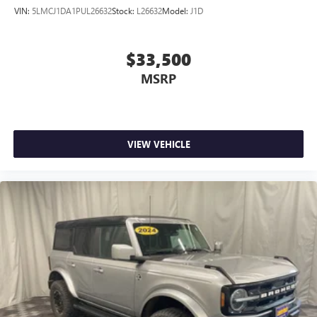
VIN:
5LMCJ1DA1PUL26632
Stock:
L26632
Model:
J1D
$33,500
MSRP
VIEW VEHICLE