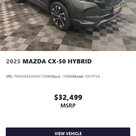
2025
MAZDA CX-50 HYBRID
VIN:
7MMVAAEW0SN139086
Stock:
139086
Model:
50HPPXA
$32,499
MSRP
VIEW VEHICLE