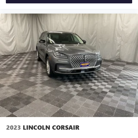
2023
LINCOLN CORSAIR