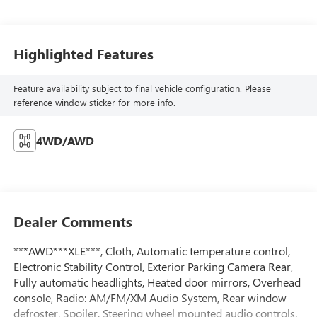
Highlighted Features
Feature availability subject to final vehicle configuration. Please
reference window sticker for more info.
4WD/AWD
Dealer Comments
***AWD***XLE***, Cloth, Automatic temperature control,
Electronic Stability Control, Exterior Parking Camera Rear,
Fully automatic headlights, Heated door mirrors, Overhead
console, Radio: AM/FM/XM Audio System, Rear window
defroster, Spoiler, Steering wheel mounted audio controls.