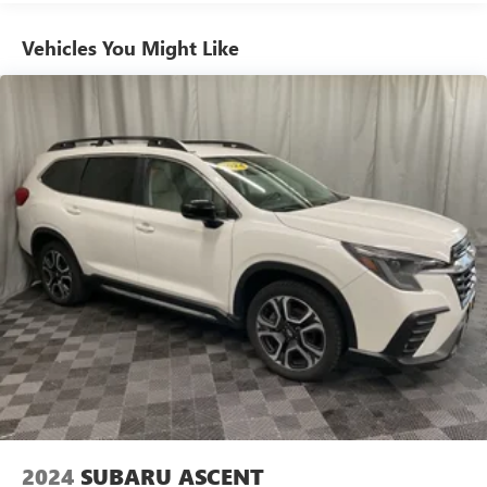
Vehicles You Might Like
2024
SUBARU ASCENT