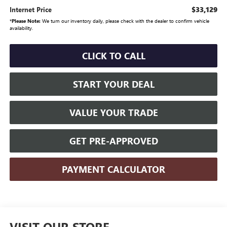
$33,129
Internet Price
*
Please Note:
We turn our inventory daily, please check with the dealer to confirm vehicle
availability.
CLICK TO CALL
START YOUR DEAL
VALUE YOUR TRADE
GET PRE-APPROVED
PAYMENT CALCULATOR
VISIT OUR STORE