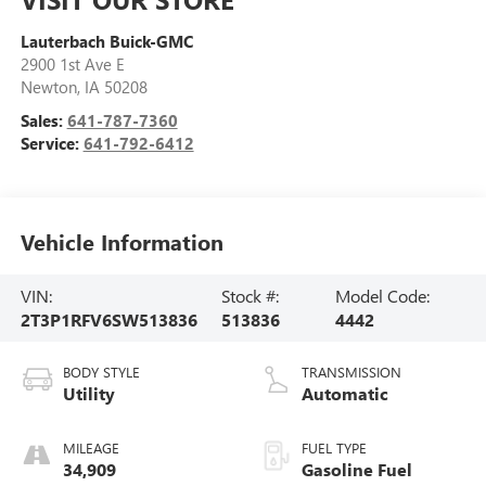
Lauterbach Buick-GMC
2900 1st Ave E
Newton
,
IA
50208
Sales:
641-787-7360
Service:
641-792-6412
Vehicle Information
VIN:
Stock #:
Model Code:
2T3P1RFV6SW513836
513836
4442
BODY STYLE
TRANSMISSION
Utility
Automatic
MILEAGE
FUEL TYPE
34,909
Gasoline Fuel