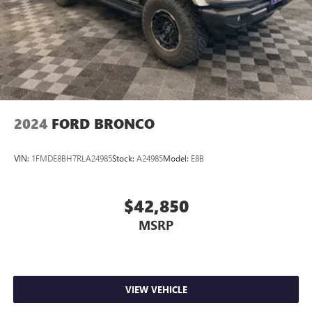
2024
FORD BRONCO
VIN:
1FMDE8BH7RLA24985
Stock:
A24985
Model:
E8B
$42,850
MSRP
VIEW VEHICLE