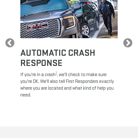
Previous
AUTOMATIC CRASH
RE
RESPONSE
e
Discove
calls,
command
7
If you're in a crash
, we'll check to make sure
es and
remotely
you're OK. We'll also tell First Responders exactly
 road.
check y
where you are located and what kind of help you
8
lights
.
need.