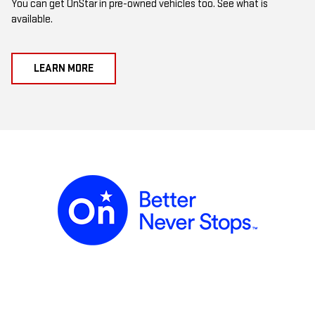
You can get OnStar in pre-owned vehicles too. See what is
available.
LEARN MORE