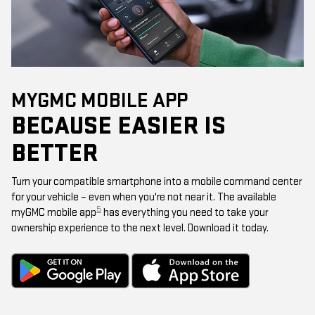
MYGMC MOBILE APP
BECAUSE EASIER IS
BETTER
Turn your compatible smartphone into a mobile command center
for your vehicle – even when you're not near it. The available
5
myGMC mobile app
has everything you need to take your
ownership experience to the next level. Download it today.