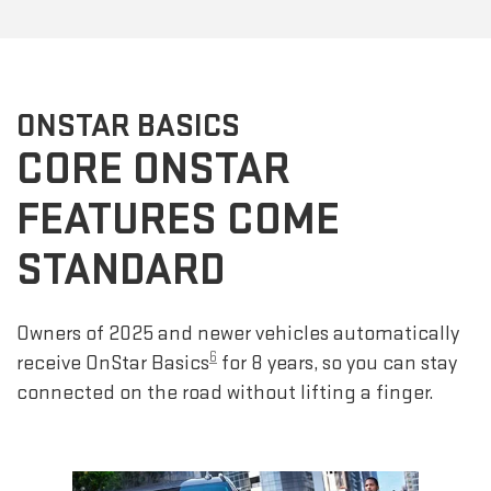
ONSTAR BASICS
CORE ONSTAR
FEATURES COME
STANDARD
Owners of 2025 and newer vehicles automatically
6
receive OnStar Basics
for 8 years, so you can stay
connected on the road without lifting a finger.