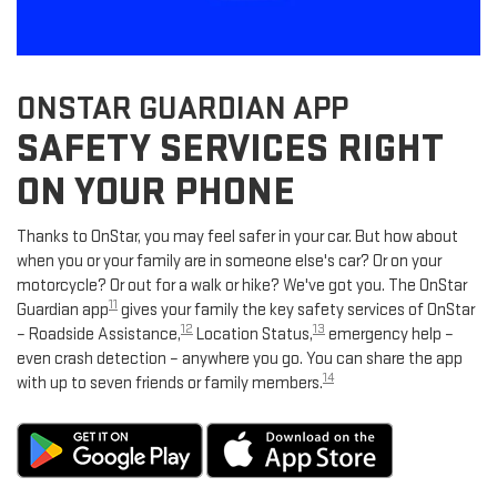
ONSTAR GUARDIAN APP
SAFETY SERVICES RIGHT
ON YOUR PHONE
Thanks to OnStar, you may feel safer in your car. But how about
when you or your family are in someone else's car? Or on your
motorcycle? Or out for a walk or hike? We've got you. The OnStar
11
Guardian app
gives your family the key safety services of OnStar
12
13
– Roadside Assistance,
Location Status,
emergency help –
even crash detection – anywhere you go. You can share the app
14
with up to seven friends or family members.