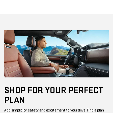
SHOP FOR YOUR PERFECT
PLAN
Add simplicity, safety and excitement to your drive. Find a plan