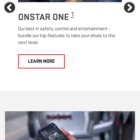
Previous
Ne
1
ONSTAR ONE
ON
Our best in safety, control and entertainment -
Travel
e
bundle our top features to take your drives to the
24/7 c
next level.
anywh
LEARN MORE
L