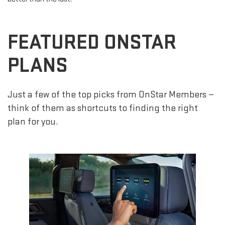
FEATURED ONSTAR
PLANS
Just a few of the top picks from OnStar Members —
think of them as shortcuts to finding the right
plan for you.