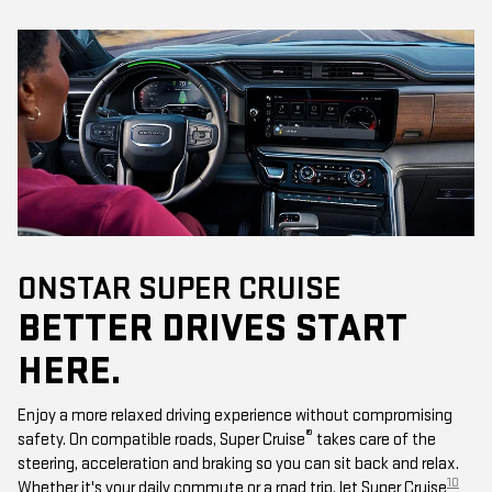
ONSTAR SUPER CRUISE
BETTER DRIVES START
HERE.
Enjoy a more relaxed driving experience without compromising
®
safety. On compatible roads, Super Cruise
takes care of the
steering, acceleration and braking so you can sit back and relax.
10
Whether it's your daily commute or a road trip, let Super Cruise