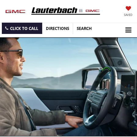
SAVED
CLICK TO CALL
DIRECTIONS
SEARCH