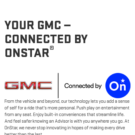
YOUR GMC —
CONNECTED BY
®
ONSTAR
From the vehicle and beyond, our technology lets you add a sense
of self for a ride that's more personal. Push play on entertainment
from any seat. Enjoy built-in conveniences that streamline life.
And feel safer knowing an Advisor is with you anywhere you go. At
OnStar, we never stop innovating in hopes of making every drive
better than the last.