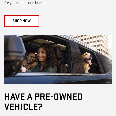
for your needs and budget.
SHOP NOW
HAVE A PRE-OWNED
VEHICLE?