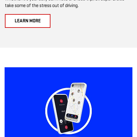
take some of the stress out of driving.
LEARN MORE