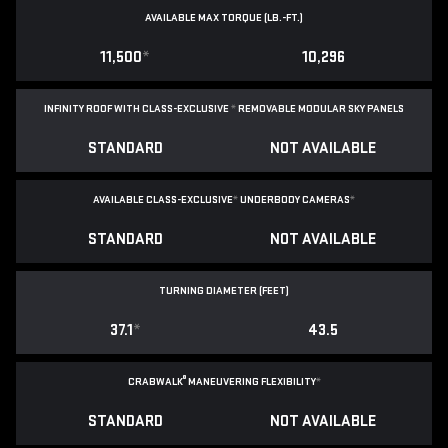
AVAILABLE MAX TORQUE (LB.-FT.)
11,500
*
10,296
INFINITY ROOF WITH CLASS-EXCLUSIVE
*
REMOVABLE
MODULAR SKY PANELS
STANDARD
NOT AVAILABLE
AVAILABLE CLASS-EXCLUSIVE
*
UNDERBODY CAMERAS
*
STANDARD
NOT AVAILABLE
TURNING DIAMETER (FEET)
37.1
*
43.5
®
CRABWALK
MANEUVERING FLEXIBILITY
*
STANDARD
NOT AVAILABLE