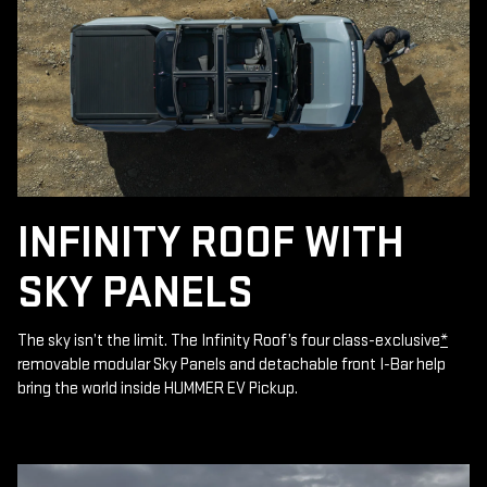
INFINITY ROOF WITH
SKY PANELS
The sky isn’t the limit. The Infinity Roof’s four class-exclusive
*
removable modular Sky Panels and detachable front I-Bar help
bring the world inside HUMMER EV Pickup.