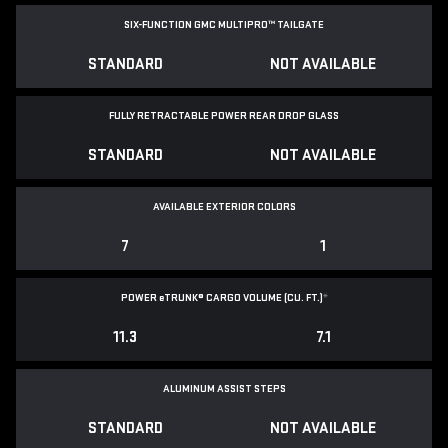
SIX-FUNCTION GMC MULTIPRO™ TAILGATE
STANDARD
NOT AVAILABLE
FULLY RETRACTABLE POWER
REAR DROP GLASS
STANDARD
NOT AVAILABLE
AVAILABLE EXTERIOR COLORS
7
1
POWER
e
TRUNK® CARGO VOLUME (CU. FT.)
*
11.3
7.1
ALUMINUM ASSIST STEPS
STANDARD
NOT AVAILABLE