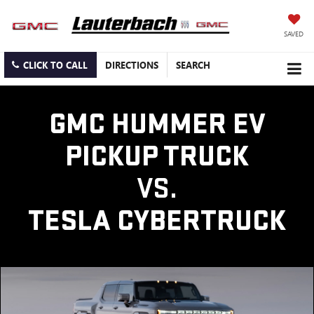
SAVED
CLICK TO CALL
DIRECTIONS
SEARCH
GMC HUMMER EV
PICKUP TRUCK
VS.
TESLA CYBERTRUCK