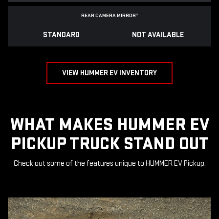
REAR CAMERA MIRROR
*
STANDARD
NOT AVAILABLE
VIEW HUMMER EV INVENTORY
WHAT MAKES HUMMER EV
PICKUP TRUCK STAND OUT
Check out some of the features unique to HUMMER EV Pickup.