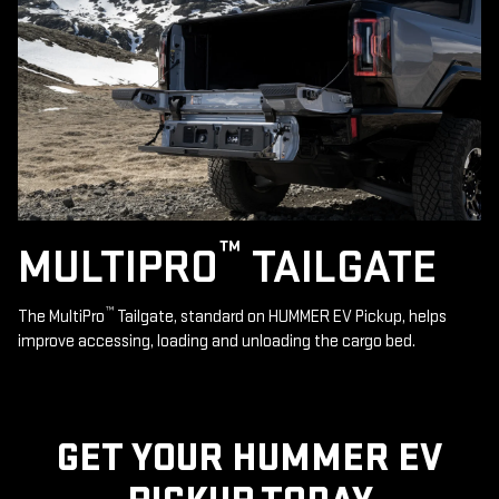
™
MULTIPRO
TAILGATE
™
The MultiPro
Tailgate, standard on HUMMER EV Pickup, helps
improve accessing, loading and unloading the cargo bed.
GET YOUR HUMMER EV