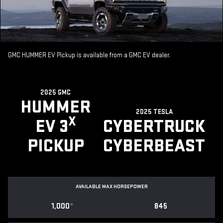
GMC HUMMER EV Pickup is available from a GMC EV dealer.
2025 GMC
HUMMER
2025 TESLA
X
EV 3
CYBERTRUCK
PICKUP
CYBERBEAST
AVAILABLE MAX HORSEPOWER
1,000
*
845