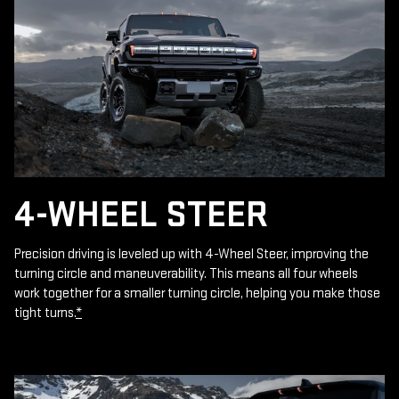
4-WHEEL STEER
Precision driving is leveled up with 4-Wheel Steer, improving the
turning circle and maneuverability. This means all four wheels
work together for a smaller turning circle, helping you make those
tight turns.
*