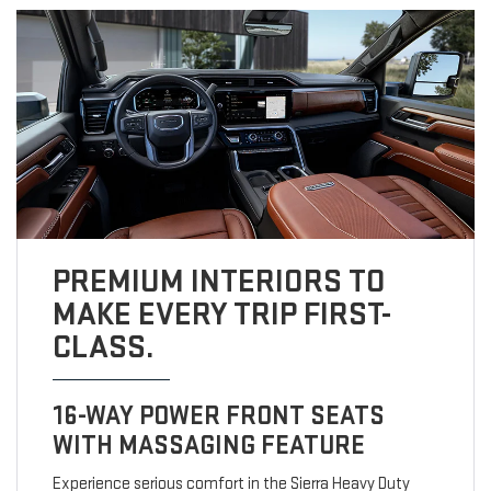
PREMIUM INTERIORS TO
MAKE EVERY TRIP FIRST-
CLASS.
16-WAY POWER FRONT SEATS
WITH MASSAGING FEATURE
Experience serious comfort in the Sierra Heavy Duty