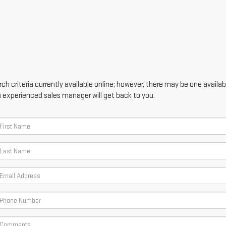
h criteria currently available online; however, there may be one availabl
n experienced sales manager will get back to you.