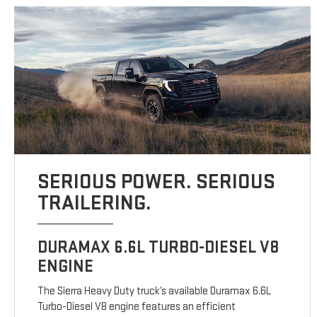
SERIOUS POWER. SERIOUS
TRAILERING.
DURAMAX 6.6L TURBO-DIESEL V8
ENGINE
The Sierra Heavy Duty truck’s available Duramax 6.6L
Turbo-Diesel V8 engine features an efficient