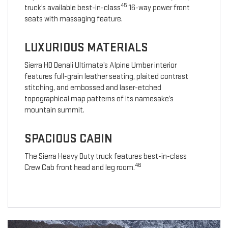
45
truck’s available best-in-class
16-way power front
seats with massaging feature.
LUXURIOUS MATERIALS
Sierra HD Denali Ultimate’s Alpine Umber interior
features full-grain leather seating, plaited contrast
stitching, and embossed and laser-etched
topographical map patterns of its namesake’s
mountain summit.
SPACIOUS CABIN
The Sierra Heavy Duty truck features best-in-class
46
Crew Cab front head and leg room.