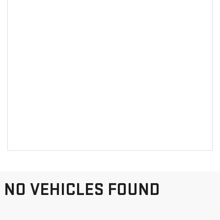
NO VEHICLES FOUND