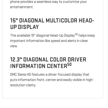
phone provides a seamless way to customize your
entertainment.
15" DIAGONAL MULTICOLOR HEAD-
UP DISPLAY
49
The available 15" diagonal Head-Up Display
helps keep
important information like speed and alerts in clear
view.
12.3" DIAGONAL COLOR DRIVER
50
INFORMATION CENTER
GMC Sierra HD features a driver-focused display that
puts information front, center and easily visible in high-
resolution clarity.