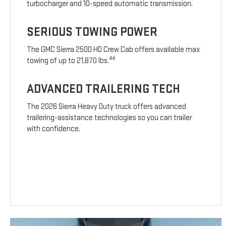
turbocharger and 10-speed automatic transmission.
SERIOUS TOWING POWER
The GMC Sierra 2500 HD Crew Cab offers available max
44
towing of up to 21,870 lbs.
ADVANCED TRAILERING TECH
The 2026 Sierra Heavy Duty truck offers advanced
trailering-assistance technologies so you can trailer
with confidence.