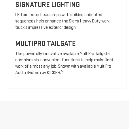
SIGNATURE LIGHTING
LED projector headlamps with striking animated
sequences help enhance the Sierra Heavy Duty work
truck’s impressive exterior design.
MULTIPRO TAILGATE
The powerfully innovative available MultiPro Tailgate
combines six convenient functions to help make light
work of almost any job. Shown with available MultiPro
51
Audio System by KICKER.