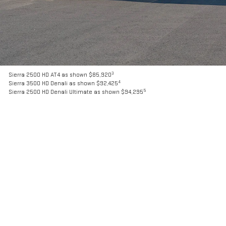
3
Sierra 2500 HD AT4 as shown $85,920
4
Sierra 3500 HD Denali as shown $92,425
5
Sierra 2500 HD Denali Ultimate as shown $94,295