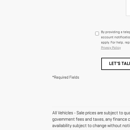
By providing a tel
account notificati
apply. For help, re
Privacy Policy
LET'S TAL
*Required Fields
All Vehicles - Sale prices are subject to qu
government fees and taxes, any finance ch
availability subject to change without not