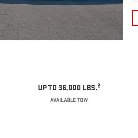
2
UP TO 36,000 LBS.
AVAILABLE TOW