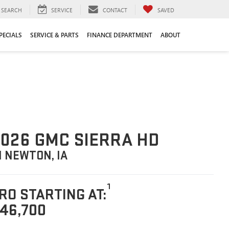
SEARCH
SERVICE
CONTACT
SAVED
PECIALS
SERVICE & PARTS
FINANCE DEPARTMENT
ABOUT
026 GMC SIERRA HD
N NEWTON, IA
1
RO STARTING AT:
46,700