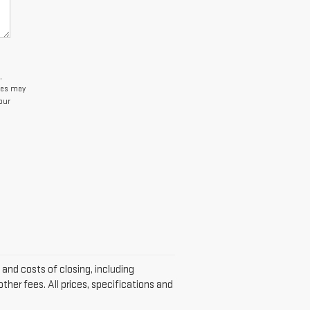
,
tes may
our
s and costs of closing, including
her fees. All prices, specifications and