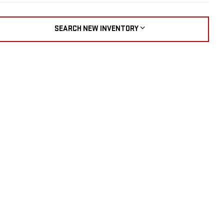
SEARCH NEW INVENTORY