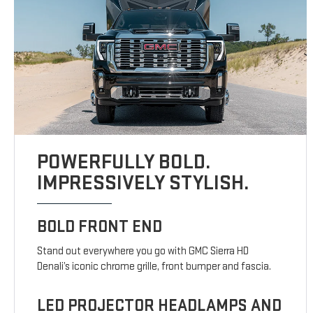
POWERFULLY BOLD.
IMPRESSIVELY STYLISH.
BOLD FRONT END
Stand out everywhere you go with GMC Sierra HD
Denali’s iconic chrome grille, front bumper and fascia.
LED PROJECTOR HEADLAMPS AND