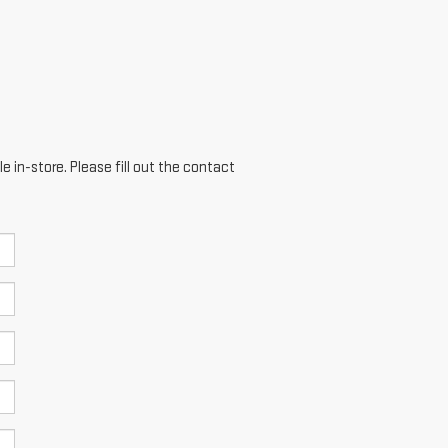
e in-store. Please fill out the contact