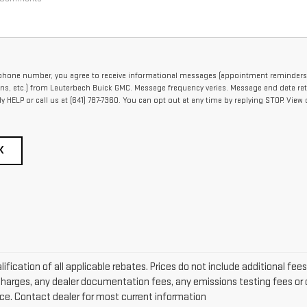
ephone number, you agree to receive informational messages (appointment reminders
ons, etc.) from Lauterbach Buick GMC. Message frequency varies. Message and data ra
ply HELP or call us at (641) 787-7360. You can opt out at any time by replying STOP. View 
K
alification of all applicable rebates. Prices do not include additional fee
arges, any dealer documentation fees, any emissions testing fees or ot
ice. Contact dealer for most current information