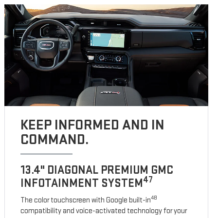
KEEP INFORMED AND IN
COMMAND.
13.4" DIAGONAL PREMIUM GMC
47
INFOTAINMENT SYSTEM
48
The color touchscreen with Google built-in
compatibility and voice-activated technology for your