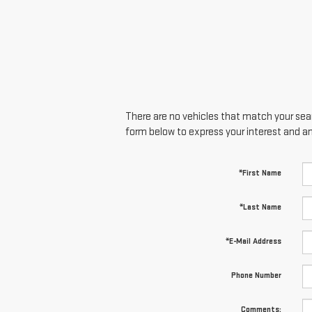
There are no vehicles that match your searc
form below to express your interest and a
*First Name
*Last Name
*E-Mail Address
Phone Number
Comments: