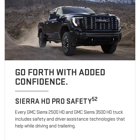
GO FORTH WITH ADDED
CONFIDENCE.
52
SIERRA HD PRO SAFETY
Every GMC Sierra 2500 HD and GMC Sierra 3500 HD truck
includes safety and driver assistance technologies that
help while driving and trailering.