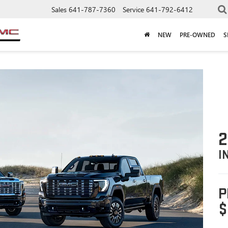
Sales
641-787-7360
Service
641-792-6412
NEW
PRE-OWNED
S
2
I
P
$