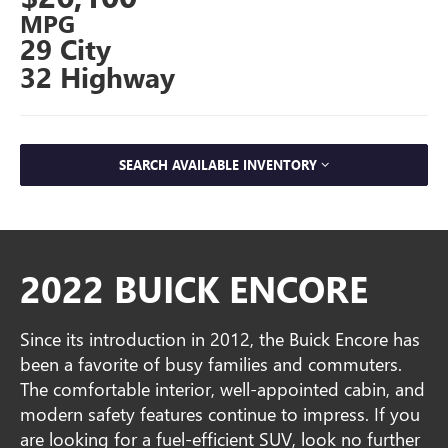
MPG
29 City
32 Highway
SEARCH AVAILABLE INVENTORY
2022 BUICK ENCORE
Since its introduction in 2012, the Buick Encore has
been a favorite of busy families and commuters.
The comfortable interior, well-appointed cabin, and
modern safety features continue to impress. If you
are looking for a fuel-efficient SUV, look no further