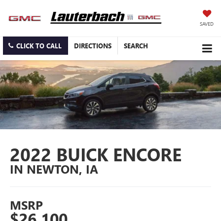
SAVED
CLICK TO CALL
DIRECTIONS
SEARCH
2022 BUICK ENCORE
IN NEWTON, IA
MSRP
$26,100