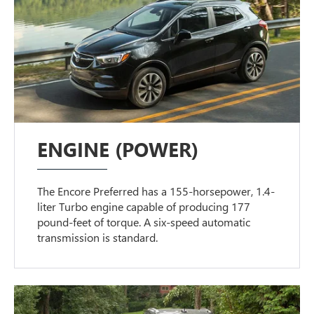
ENGINE (POWER)
The Encore Preferred has a 155-horsepower, 1.4-
liter Turbo engine capable of producing 177
pound-feet of torque. A six-speed automatic
transmission is standard.