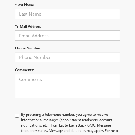
*Last Name
*E-Mail Address
Phone Number
Comments:
By providing a telephone number, you agree to receive
informational messages (appointment reminders, account
notifications, etc.) from Lauterbach Buick GMC. Message
frequency varies. Message and data rates may apply. For help,