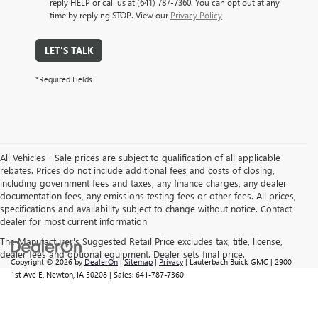
reply HELP or call us at (641) 787-7360. You can opt out at any
time by replying STOP. View our
Privacy Policy
LET'S TALK
*Required Fields
All Vehicles - Sale prices are subject to qualification of all applicable
rebates. Prices do not include additional fees and costs of closing,
including government fees and taxes, any finance charges, any dealer
documentation fees, any emissions testing fees or other fees. All prices,
specifications and availability subject to change without notice. Contact
dealer for most current information
The Manufacturer's Suggested Retail Price excludes tax, title, license,
dealer fees and optional equipment. Dealer sets final price.
Copyright © 2026
by
DealerOn
|
Sitemap
|
Privacy
| Lauterbach Buick-GMC
|
2900
1st Ave E,
Newton,
IA
50208
| Sales:
641-787-7360