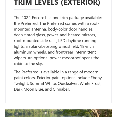
TRIM LEVELS (EXTERIOR)
The 2022 Encore has one trim package available:
the Preferred. The Preferred comes with a roof-
mounted antenna, body-color door handles,
deep-tinted glass, power-and-heated mirrors,
roof-mounted side rails, LED daytime running
lights, a solar-absorbing windshield, 18-inch
aluminum wheels, and front/rear intermittent
wipers. An optional power moonroof opens the
cabin to the sky.
The Preferred is available in a range of modern
paint colors. Exterior paint options include Ebony
Twilight, Summit White, Quicksilver, White Frost,
Dark Moon Blue, and Cinnabar.