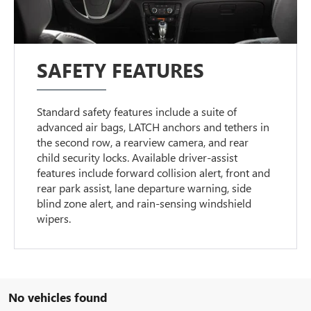
SAFETY FEATURES
Standard safety features include a suite of
advanced air bags, LATCH anchors and tethers in
the second row, a rearview camera, and rear
child security locks. Available driver-assist
features include forward collision alert, front and
rear park assist, lane departure warning, side
blind zone alert, and rain-sensing windshield
wipers.
No vehicles found