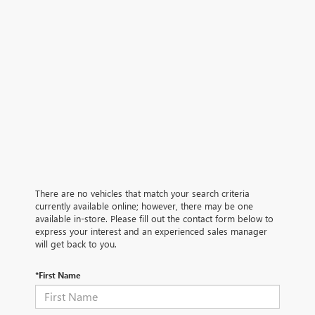
There are no vehicles that match your search criteria
currently available online; however, there may be one
available in-store. Please fill out the contact form below to
express your interest and an experienced sales manager
will get back to you.
*First Name