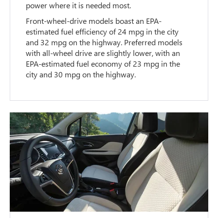
power where it is needed most.
Front-wheel-drive models boast an EPA-
estimated fuel efficiency of 24 mpg in the city
and 32 mpg on the highway. Preferred models
with all-wheel drive are slightly lower, with an
EPA-estimated fuel economy of 23 mpg in the
city and 30 mpg on the highway.