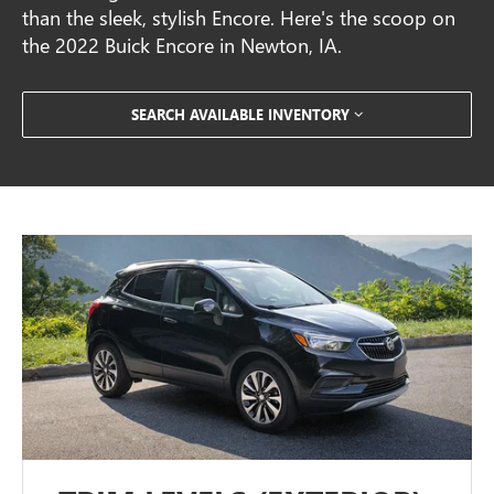
than the sleek, stylish Encore. Here's the scoop on
the 2022 Buick Encore in Newton, IA.
SEARCH AVAILABLE INVENTORY