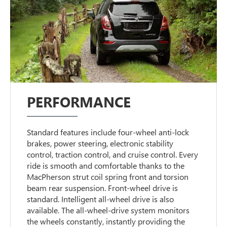
PERFORMANCE
Standard features include four-wheel anti-lock
brakes, power steering, electronic stability
control, traction control, and cruise control. Every
ride is smooth and comfortable thanks to the
MacPherson strut coil spring front and torsion
beam rear suspension. Front-wheel drive is
standard. Intelligent all-wheel drive is also
available. The all-wheel-drive system monitors
the wheels constantly, instantly providing the