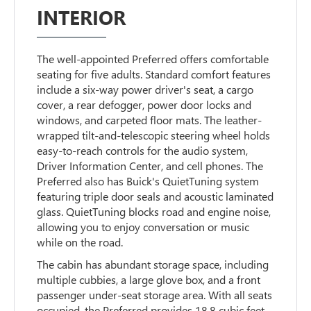
INTERIOR
The well-appointed Preferred offers comfortable
seating for five adults. Standard comfort features
include a six-way power driver's seat, a cargo
cover, a rear defogger, power door locks and
windows, and carpeted floor mats. The leather-
wrapped tilt-and-telescopic steering wheel holds
easy-to-reach controls for the audio system,
Driver Information Center, and cell phones. The
Preferred also has Buick's QuietTuning system
featuring triple door seals and acoustic laminated
glass. QuietTuning blocks road and engine noise,
allowing you to enjoy conversation or music
while on the road.
The cabin has abundant storage space, including
multiple cubbies, a large glove box, and a front
passenger under-seat storage area. With all seats
occupied, the Preferred provides 18.8 cubic feet