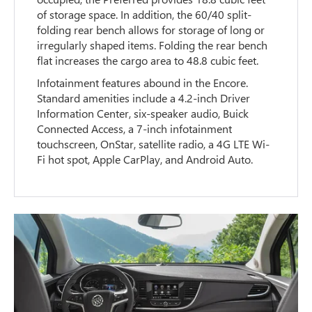
of storage space. In addition, the 60/40 split-
folding rear bench allows for storage of long or
irregularly shaped items. Folding the rear bench
flat increases the cargo area to 48.8 cubic feet.
Infotainment features abound in the Encore.
Standard amenities include a 4.2-inch Driver
Information Center, six-speaker audio, Buick
Connected Access, a 7-inch infotainment
touchscreen, OnStar, satellite radio, a 4G LTE Wi-
Fi hot spot, Apple CarPlay, and Android Auto.