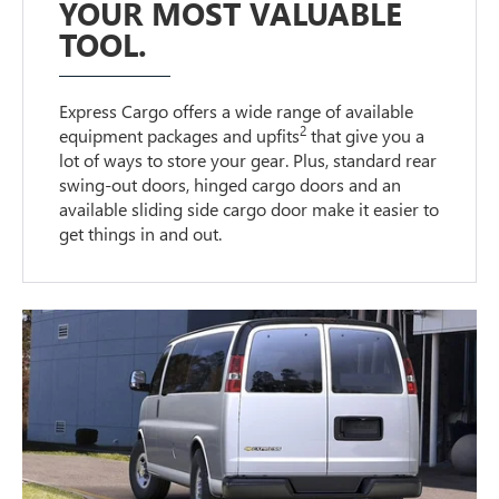
YOUR MOST VALUABLE
TOOL.
Express Cargo offers a wide range of available
2
equipment packages and upfits
that give you a
lot of ways to store your gear. Plus, standard rear
swing-out doors, hinged cargo doors and an
available sliding side cargo door make it easier to
get things in and out.