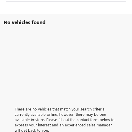
No vehicles found
There are no vehicles that match your search criteria
currently available online; however, there may be one
available in-store. Please fill out the contact form below to
express your interest and an experienced sales manager
will get back to you.