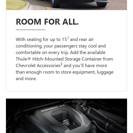
ROOM FOR ALL.
1
With seating for up to 15
and rear air
conditioning, your passengers stay cool and
comfortable on every trip. Add the available
Thule® Hitch-Mounted Storage Container from
3
Chevrolet Accessories
and you’ll have more
than enough room to store equipment, luggage
and more.