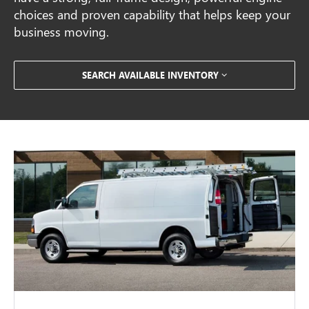
choices and proven capability that helps keep your
business moving.
SEARCH AVAILABLE INVENTORY