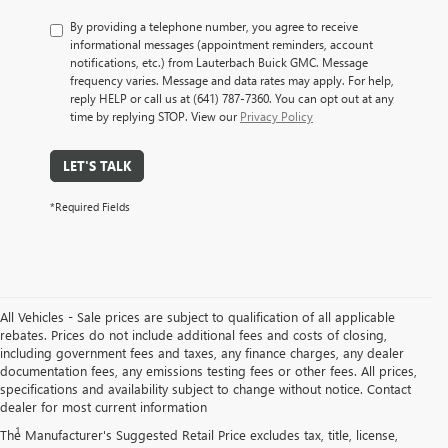
By providing a telephone number, you agree to receive
informational messages (appointment reminders, account
notifications, etc.) from Lauterbach Buick GMC. Message
frequency varies. Message and data rates may apply. For help,
reply HELP or call us at (641) 787-7360. You can opt out at any
time by replying STOP. View our
Privacy Policy
LET'S TALK
*Required Fields
All Vehicles - Sale prices are subject to qualification of all applicable
rebates. Prices do not include additional fees and costs of closing,
including government fees and taxes, any finance charges, any dealer
documentation fees, any emissions testing fees or other fees. All prices,
specifications and availability subject to change without notice. Contact
Disclaimers
dealer for most current information
1
Requires extended 155” wheelbase.
The Manufacturer's Suggested Retail Price excludes tax, title, license,