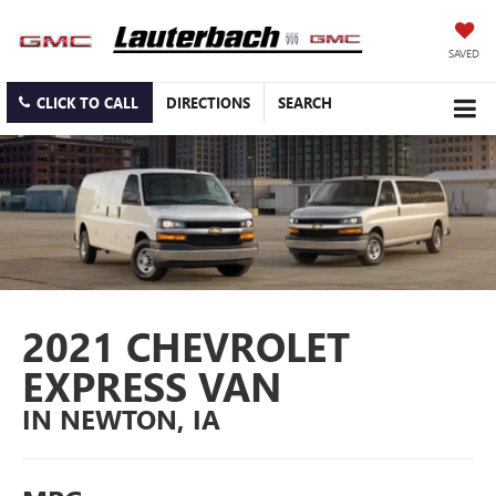
SAVED
CLICK TO CALL
DIRECTIONS
SEARCH
2021 CHEVROLET
EXPRESS VAN
IN NEWTON, IA