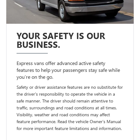
YOUR SAFETY IS OUR
BUSINESS.
Express vans offer advanced active safety
features to help your passengers stay safe while
you’re on the go.
Safety or driver assistance features are no substitute for
the driver's responsibility to operate the vehicle in a
safe manner. The driver should remain attentive to
traffic, surroundings and road conditions at all times.
Visibility, weather and road conditions may affect
feature performance. Read the vehicle Owner’s Manual
for more important feature limitations and information.