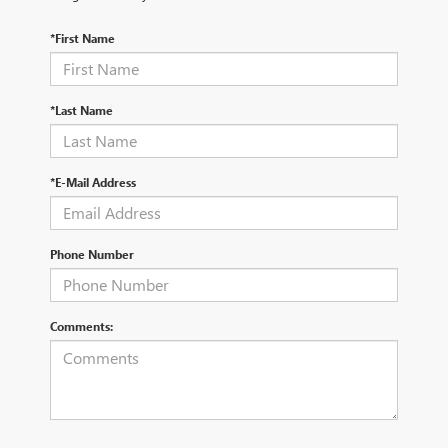
*First Name
*Last Name
*E-Mail Address
Phone Number
Comments: