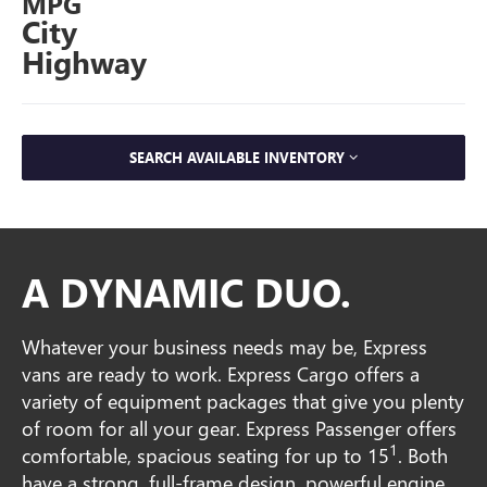
MPG
City
Highway
SEARCH AVAILABLE INVENTORY
A DYNAMIC DUO.
Whatever your business needs may be, Express
vans are ready to work. Express Cargo offers a
variety of equipment packages that give you plenty
of room for all your gear. Express Passenger offers
1
comfortable, spacious seating for up to 15
. Both
have a strong, full-frame design, powerful engine