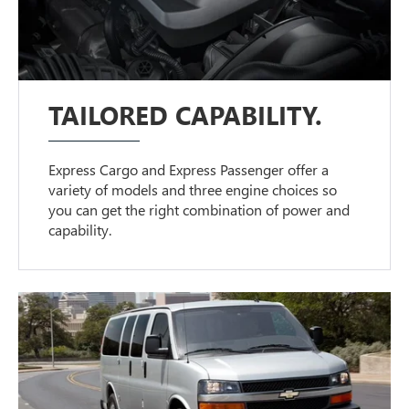
TAILORED CAPABILITY.
Express Cargo and Express Passenger offer a
variety of models and three engine choices so
you can get the right combination of power and
capability.