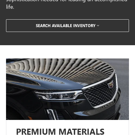
life.
SEARCH AVAILABLE INVENTORY
PREMIUM MATERIALS