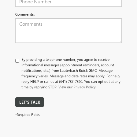
Comments:
By providing a telephone number, you agree to receive
informational messages (appointment reminders, account
notifications, etc.) from Lauterbach Buick GMC. Message
frequency varies. Message and data rates may apply. For help,
reply HELP or call us at (641) 787-7360. You can opt out at any
time by replying STOP. View our
Privacy Policy
LET'S TALK
*Required Fields