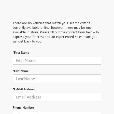
There are no vehicles that match your search criteria
currently available online; however, there may be one
available in-store. Please fill out the contact form below to
express your interest and an experienced sales manager
will get back to you.
*First Name
*Last Name
*E-Mail Address
Phone Number