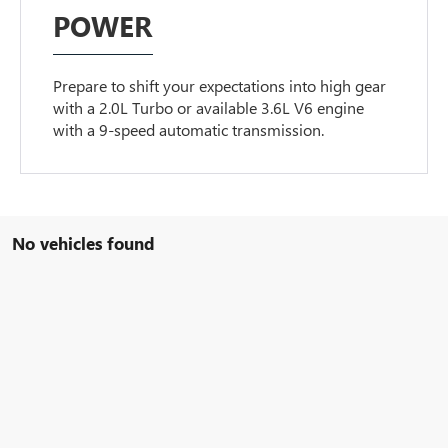
POWER
Prepare to shift your expectations into high gear
with a 2.0L Turbo or available 3.6L V6 engine
with a 9-speed automatic transmission.
No vehicles found