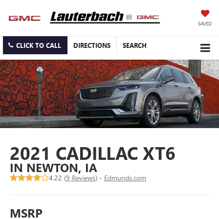
SAVED
CLICK TO CALL
DIRECTIONS
SEARCH
2021 CADILLAC XT6
IN NEWTON, IA
4.22 (
9 Reviews
) -
Edmunds.com
MSRP