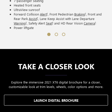
7-passenger seating
Heated front seats
UltraView sunroof
†
†
Forward Collision
Alert
, Front Pedestrian
Braking
, Front and
†
Rear Park
Assist
, Lane Keep Assist with Lane Departure
†
†
†
Warning
, Safety Alert
Seat
and HD Rear Vision
Camera
Power liftgate
TAKE A CLOSER LOOK
Explore the immersive 2021 XT6 digital brochure for a closer,
customizable look at trim levels, wheels, color options and more.
LAUNCH DIGITAL BROCHURE