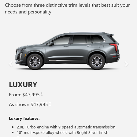
Choose from three distinctive trim levels that best suit your
needs and personality.
LUXURY
†
From: $47,995
†
As shown $47,995
Luxury features:
2.0L Turbo engine with 9-speed automatic transmission
18" multi-spoke alloy wheels with Bright Silver finish