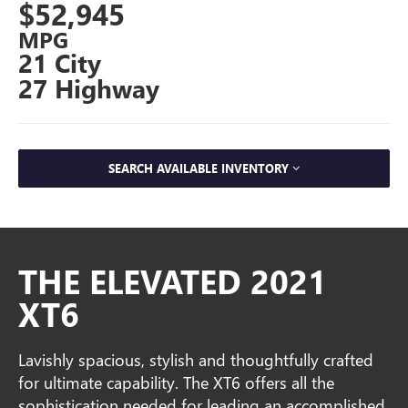
$52,945
MPG
21 City
27 Highway
SEARCH AVAILABLE INVENTORY
THE ELEVATED 2021
XT6
Lavishly spacious, stylish and thoughtfully crafted
for ultimate capability. The XT6 offers all the
sophistication needed for leading an accomplished