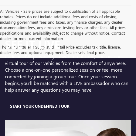
All Vehicles - Sale prices are subject to qualification of all applicable
rebates. Prices do not include additional fees and costs of closing,
including government fees and taxes, any finance charges, any dealer
documentation fees, any emissions testing fees or other fees. All prices,
specifications and availability subject to change without notice. Contact
dealer for most current information
SEE IT LIVE
The Manufacturer's Suggested Retail Price excludes tax, title, license,
dealer fees and optional equipment. Dealer sets final price.
Cadillac LIVE provides you with a real-time, one-on-one
virtual tour of our vehicles from the comfort of anywhere.
Choose a one-on-one personalized session or feel more
connected by joining a group tour. Once your session
begins, you’ll be matched with a LIVE ambassador who can
help answer any questions you may have.
START YOUR UNDEFINED TOUR