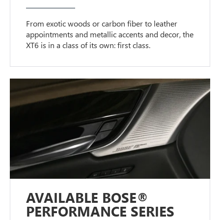
From exotic woods or carbon fiber to leather
appointments and metallic accents and decor, the
XT6 is in a class of its own: first class.
AVAILABLE BOSE®
PERFORMANCE SERIES