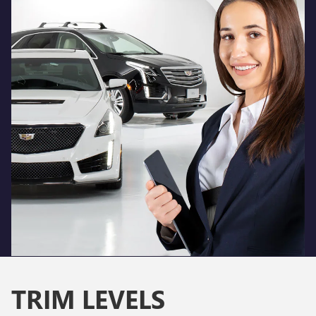
TRIM LEVELS