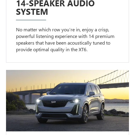
14-SPEAKER AUDIO
SYSTEM
No matter which row you’re in, enjoy a crisp,
powerful listening experience with 14 premium
speakers that have been acoustically tuned to
provide optimal quality in the XT6.