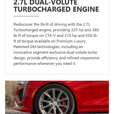
2.7L DUAL-VOLUTE
TURBOCHARGED ENGINE
Rediscover the thrill of driving with the 2.7L
Turbocharged engine, providing 325 hp and 380
lb-ft of torque on CT4-V and 310 hp and 350 lb-
ft of torque available on Premium Luxury.
Patented GM technologies, including an
innovative segment-exclusive dual-volute turbo
design, provide efficiency and refined responsive
performance whenever you need it.