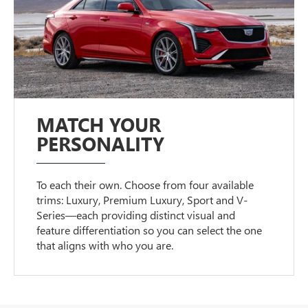
MATCH YOUR
PERSONALITY
To each their own. Choose from four available
trims: Luxury, Premium Luxury, Sport and V-
Series—each providing distinct visual and
feature differentiation so you can select the one
that aligns with who you are.