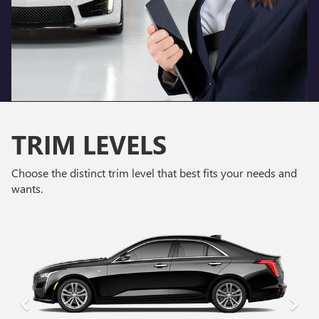
TRIM LEVELS
Choose the distinct trim level that best fits your needs and
wants.