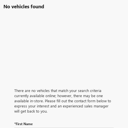
No vehicles found
There are no vehicles that match your search criteria
currently available online; however, there may be one
available in-store. Please fill out the contact form below to
express your interest and an experienced sales manager
will get back to you.
*First Name