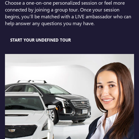
Choose a one-on-one personalized session or feel more
connected by joining a group tour. Once your session
begins, you’ll be matched with a LIVE ambassador who can
help answer any questions you may have.
START YOUR UNDEFINED TOUR