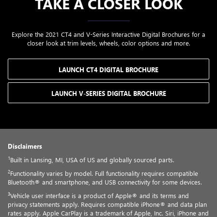
TAKE A CLOSER LOOK
Explore the 2021 CT4 and V-Series Interactive Digital Brochures for a
closer look at trim levels, wheels, color options and more.
LAUNCH CT4 DIGITAL BROCHURE
LAUNCH V-SERIES DIGITAL BROCHURE
Disclaimers
1
Built in Lansing, MI, USA of US and globally sourced parts.
2
Functionality varies by model. Full functionality requires compatible
Bluetooth® and smartphone, and USB connectivity for some devices.
3
Vehicle user interface is a product of Apple® and its terms and
privacy statements apply. Requires compatible iPhone® and data plan
rates apply. Apple CarPlay is a trademark of Apple, Inc. Siri, iPhone and