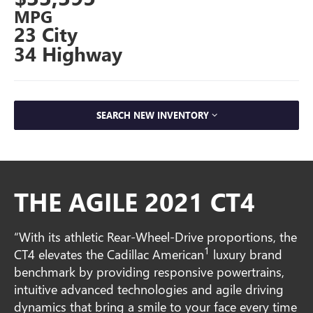
MPG
23 City
34 Highway
SEARCH NEW INVENTORY
THE AGILE 2021 CT4
“With its athletic Rear-Wheel-Drive proportions, the
1
CT4 elevates the Cadillac American
luxury brand
benchmark by providing responsive powertrains,
intuitive advanced technologies and agile driving
dynamics that bring a smile to your face every time