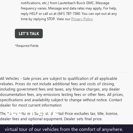
notifications, etc.) from Lauterbach Buick GMC. Message
frequency varies. Message and data rates may apply. For help,
reply HELP or call us at (641) 787-7360. You can opt out at any
time by replying STOP. View our
Privacy Policy
LET'S TALK
*Required Fields
All Vehicles - Sale prices are subject to qualification of all applicable
rebates. Prices do not include additional fees and costs of closing,
including government fees and taxes, any finance charges, any dealer
documentation fees, any emissions testing fees or other fees. All prices,
specifications and availability subject to change without notice. Contact
dealer for most current information
SEE IT LIVE
The Manufacturer's Suggested Retail Price excludes tax, title, license,
dealer fees and optional equipment. Dealer sets final price.
Cadillac LIVE provides you with a real-time, one-on-one
virtual tour of our vehicles from the comfort of anywhere.