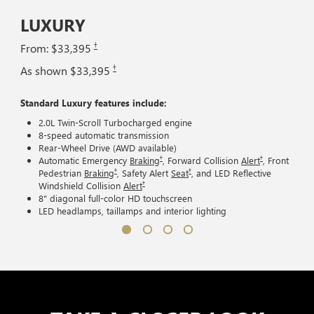
LUXURY
†
From: $33,395
†
As shown $33,395
Standard Luxury features include:
2.0L Twin-Scroll Turbocharged engine
8-speed automatic transmission
Rear-Wheel Drive (AWD available)
†
†
Automatic Emergency
Braking
, Forward Collision
Alert
, Front
†
†
Pedestrian
Braking
, Safety Alert
Seat
, and LED Reflective
†
Windshield Collision
Alert
8" diagonal full-color HD touchscreen
LED headlamps, taillamps and interior lighting