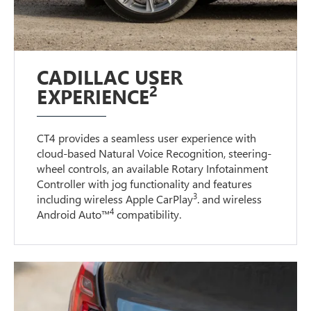
CADILLAC USER
2
EXPERIENCE
CT4 provides a seamless user experience with
cloud-based Natural Voice Recognition, steering-
wheel controls, an available Rotary Infotainment
Controller with jog functionality and features
3
including wireless Apple CarPlay
. and wireless
4
Android Auto™
compatibility.