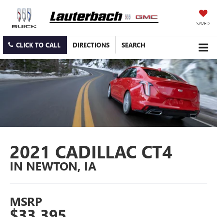
SAVED
CLICK TO CALL
DIRECTIONS
SEARCH
2021 CADILLAC CT4
IN NEWTON, IA
MSRP
$33,395