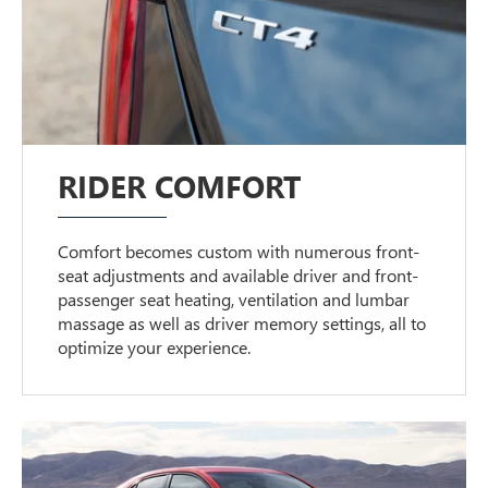
RIDER COMFORT
Comfort becomes custom with numerous front-
seat adjustments and available driver and front-
passenger seat heating, ventilation and lumbar
massage as well as driver memory settings, all to
optimize your experience.