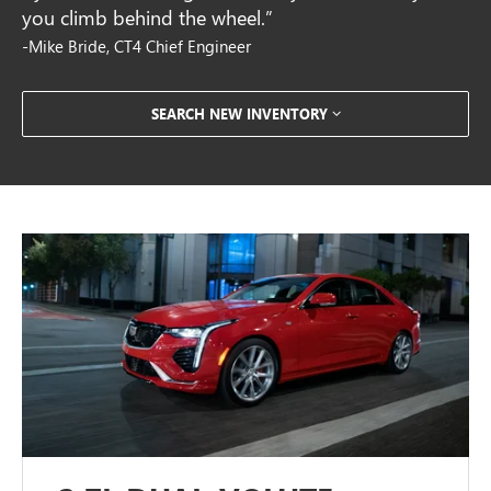
you climb behind the wheel.”
-Mike Bride, CT4 Chief Engineer
SEARCH NEW INVENTORY