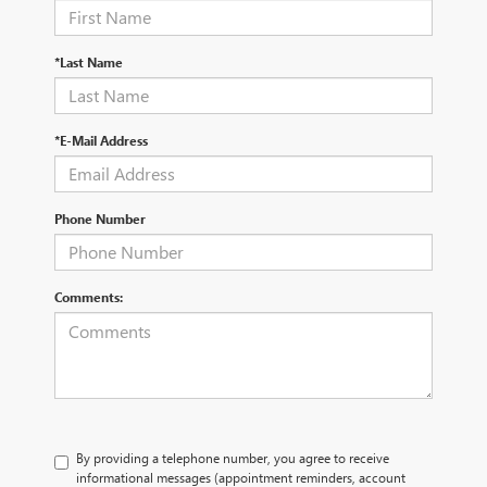
*Last Name
*E-Mail Address
Phone Number
Comments:
By providing a telephone number, you agree to receive
informational messages (appointment reminders, account