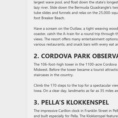
largest wave pool, and float down the state’s longes
lazy river. Slide down the Bermuda Quadrangle’s twi
tube slides and funnels and relax on the 25,000-squ
foot Breaker Beach.
Have a scream on the Outlaw, a tight weaving woo
coaster, catch the A-train for a round trip through 
views. The resort offers many entertainment option
various restaurants, and snack bars with every eat a
2. CORDOVA PARK OBSERV
The 106-foot-high tower in the 1100-acre Cordova P
Midwest. Before the tower became a tourist attractio
staircases in the country.
Climb the 170 steps to the top for a spectacular vie
Iowa. On a clear day, landmarks as far as 35 miles aw
3. PELLA’S KLOKKENSPEL
The impressive Carillon clock in Franklin Street in 
and built especially for Pella. The Klokkenspel featu