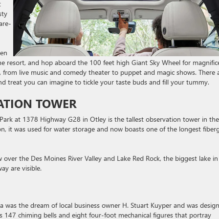
t
sty
are-
den
the resort, and hop aboard the 100 feet high Giant Sky Wheel for magnific
s, from live music and comedy theater to puppet and magic shows. There 
nd treat you can imagine to tickle your taste buds and fill your tummy.
ATION TOWER
ark at 1378 Highway G28 in Otley is the tallest observation tower in the
n, it was used for water storage and now boasts one of the longest fiberg
w over the Des Moines River Valley and Lake Red Rock, the biggest lake in
ay are visible.
Pella was the dream of local business owner H. Stuart Kuyper and was desig
res 147 chiming bells and eight four-foot mechanical figures that portray