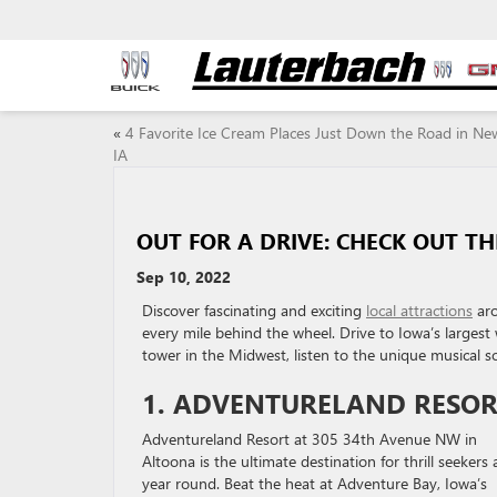
«
4 Favorite Ice Cream Places Just Down the Road in Ne
IA
OUT FOR A DRIVE: CHECK OUT T
Sep 10, 2022
Discover fascinating and exciting
local attractions
aro
every mile behind the wheel. Drive to Iowa’s largest 
tower in the Midwest, listen to the unique musical s
1. ADVENTURELAND RESO
Adventureland Resort at 305 34th Avenue NW in
Altoona is the ultimate destination for thrill seekers a
year round. Beat the heat at Adventure Bay, Iowa’s