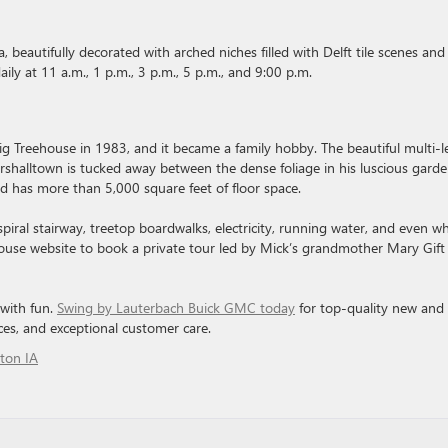
, beautifully decorated with arched niches filled with Delft tile scenes and
ly at 11 a.m., 1 p.m., 3 p.m., 5 p.m., and 9:00 p.m.
ig Treehouse in 1983, and it became a family hobby. The beautiful multi-l
alltown is tucked away between the dense foliage in his luscious garde
nd has more than 5,000 square feet of floor space.
piral stairway, treetop boardwalks, electricity, running water, and even w
ehouse website to book a private tour led by Mick’s grandmother Mary Gift
 with fun.
Swing by Lauterbach Buick GMC today
for top-quality new and
ces, and exceptional customer care.
ton IA