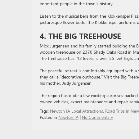
important people in the town’s history.
Listen to the musical bells from the Klokkenspel Plaza
picturesque flower beds. The Klokkenspel performs dai
4. THE BIG TREEHOUSE
Mick Jurgensen and his family started building the B
wooden treehouse on 2370 Shady Oaks Road in Marsh
The treehouse has 12 levels, is over 55 feet high, a
The peaceful retreat is comfortably equipped with a s
they call a “decorative outhouse.” Visit the Big Tre
his mother, Judy Jurgensen.
The region has quite a few exciting surprises packed
owned vehicles, expert maintenance and repair servi
Tags:
Newton IA Local Attractions
,
Road Trips in New
Posted in
Newton IA
|
No Comments »