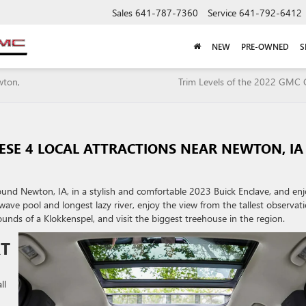
Sales
641-787-7360
Service
641-792-6412
NEW
PRE-OWNED
S
wton,
Trim Levels of the 2022 GMC
HESE 4 LOCAL ATTRACTIONS NEAR NEWTON, IA
und Newton, IA, in a stylish and comfortable 2023 Buick Enclave, and en
wave pool and longest lazy river, enjoy the view from the tallest observat
ounds of a Klokkenspel, and visit the biggest treehouse in the region.
RT
ll