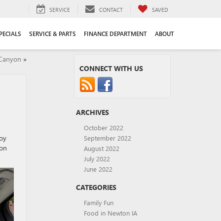
SERVICE
CONTACT
SAVED
PECIALS
SERVICE & PARTS
FINANCE DEPARTMENT
ABOUT
 Canyon
»
CONNECT WITH US
ARCHIVES
October 2022
joy
September 2022
ion
August 2022
July 2022
June 2022
CATEGORIES
Family Fun
Food in Newton IA