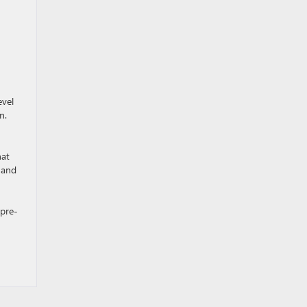
evel
n.
hat
 and
 pre-