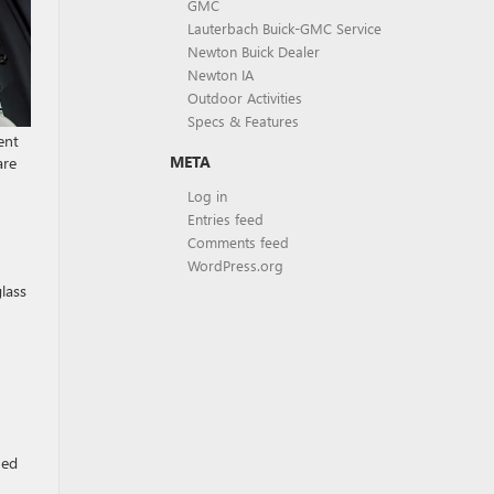
GMC
Lauterbach Buick-GMC Service
Newton Buick Dealer
Newton IA
Outdoor Activities
Specs & Features
ent
META
are
Log in
Entries feed
Comments feed
WordPress.org
lass
ned