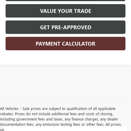
VALUE YOUR TRADE
GET PRE-APPROVED
PAYMENT CALCULATOR
All Vehicles - Sale prices are subject to qualification of all applicable
rebates. Prices do not include additional fees and costs of closing,
including government fees and taxes, any finance charges, any dealer
documentation fees, any emissions testing fees or other fees. All prices,
specifications and availability subject to change without notice. Contact