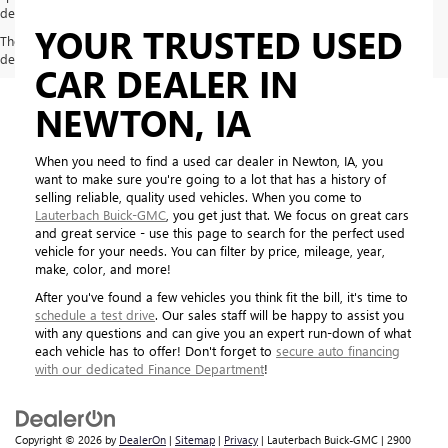
dealer for most current information
YOUR TRUSTED USED
The Manufacturer's Suggested Retail Price excludes tax, title, license,
dealer fees and optional equipment. Dealer sets final price.
CAR DEALER IN
NEWTON, IA
When you need to find a used car dealer in Newton, IA, you
want to make sure you're going to a lot that has a history of
selling reliable, quality used vehicles. When you come to
Lauterbach Buick-GMC
, you get just that. We focus on great cars
and great service - use this page to search for the perfect used
vehicle for your needs. You can filter by price, mileage, year,
make, color, and more!
After you've found a few vehicles you think fit the bill, it's time to
schedule a test drive
. Our sales staff will be happy to assist you
with any questions and can give you an expert run-down of what
each vehicle has to offer! Don't forget to
secure auto financing
with our dedicated Finance Department
!
Copyright © 2026
by
DealerOn
|
Sitemap
|
Privacy
| Lauterbach Buick-GMC
|
2900