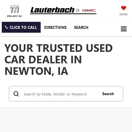
SAVED
CLICK TO CALL
DIRECTIONS
SEARCH
YOUR TRUSTED USED
CAR DEALER IN
NEWTON, IA
Search